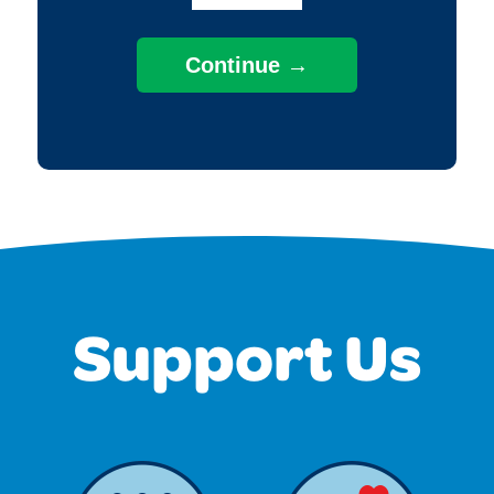
Support Us