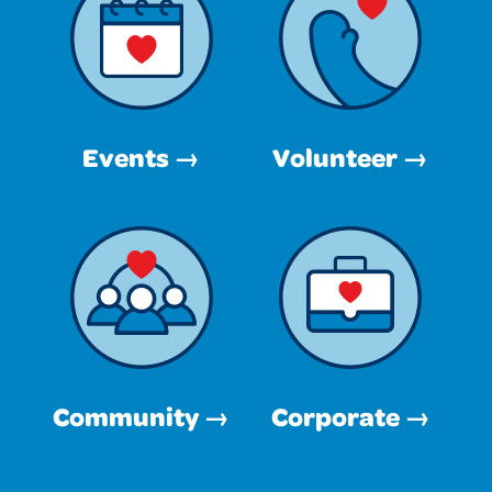
Events →
Volunteer →
Community →
Corporate →