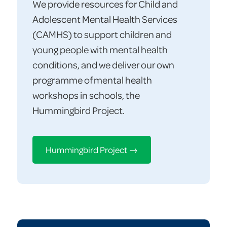
We provide resources for Child and
Adolescent Mental Health Services
(CAMHS) to support children and
young people with mental health
conditions, and we deliver our own
programme of mental health
workshops in schools, the
Hummingbird Project.
Hummingbird Project →