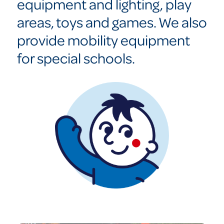
equipment and lighting, play
areas, toys and games. We also
provide mobility equipment
for special schools.