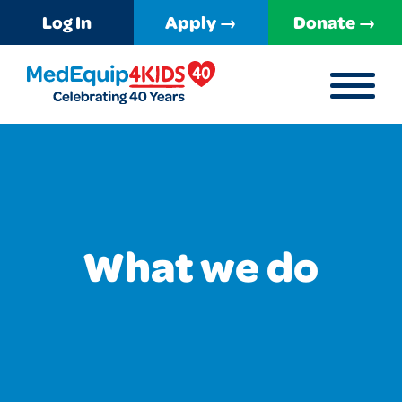
Log In
Apply →
Donate →
MENU
MedEquip4Kids
What we do