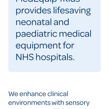
provides lifesaving
neonatal and
paediatric medical
equipment for
NHS hospitals.
We enhance clinical
environments with sensory