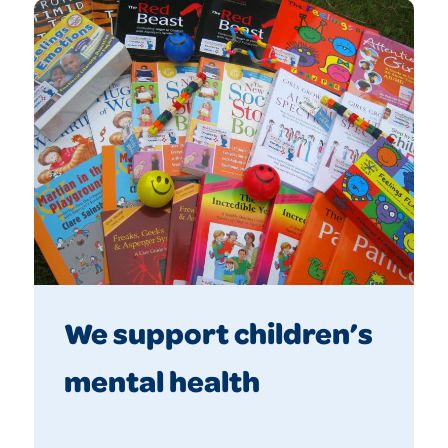
We support children’s
mental health