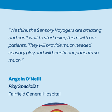
“We think the Sensory Voyagers are amazing
and can’t wait to start using them with our
patients. They will provide much needed
sensory play and will benefit our patients so
much.”
Angela O’Neill
Play Specialist
Fairfield General Hospital