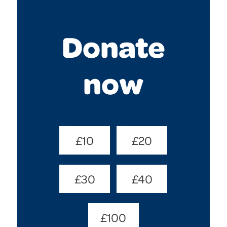
Donate
now
Donate
£10
£20
Amount
(Required)
£30
£40
£100