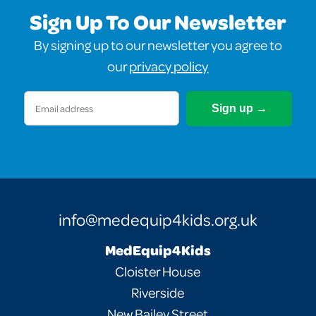
Sign Up To Our Newsletter
By signing up to our newsletter you agree to
our
privacy policy
Email
(Required)
info@medequip4kids.org.uk
MedEquip4Kids
Cloister House
Riverside
New Bailey Street