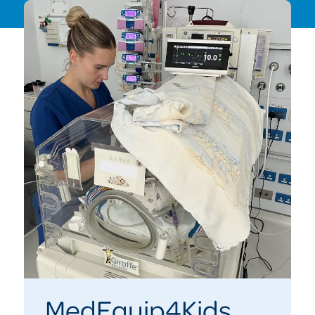
MedEquip4Kids