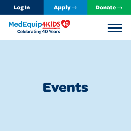
Log In
Apply →
Donate →
MENU
MedEquip4Kids
Events