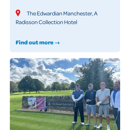
The Edwardian Manchester, A
Radisson Collection Hotel
Find out more →