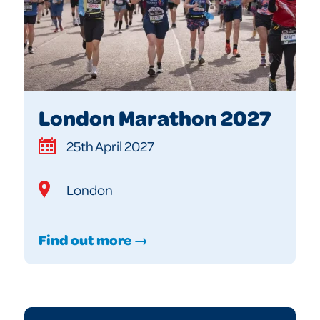
London Marathon 2027
25th April 2027
London
Find out more →