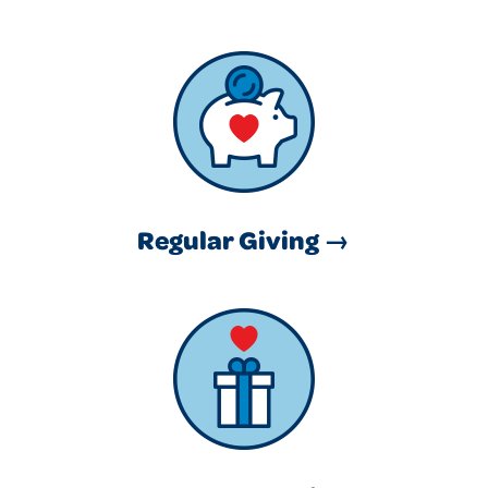
Regular Giving →