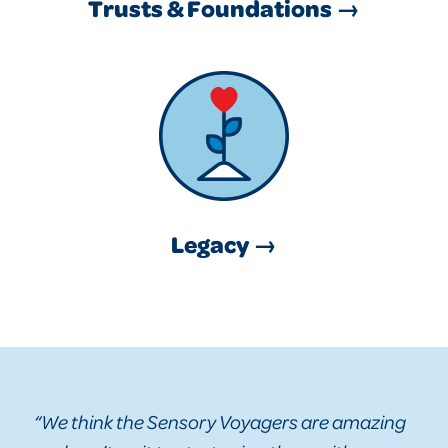
Trusts & Foundations →
Legacy →
“We think the Sensory Voyagers are amazing