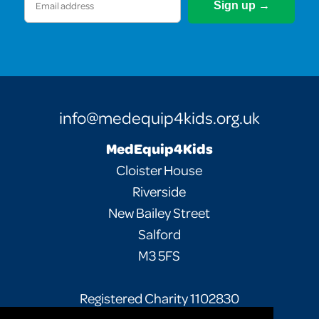
(Required)
info@medequip4kids.org.uk
MedEquip4Kids
Cloister House
Riverside
New Bailey Street
Salford
M3 5FS
Registered Charity 1102830