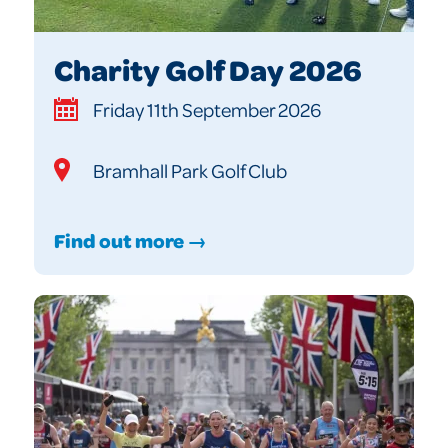
Charity Golf Day 2026
Friday 11th September 2026
Bramhall Park Golf Club
Find out more →