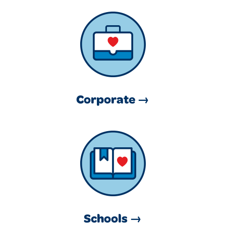
Corporate →
Schools →