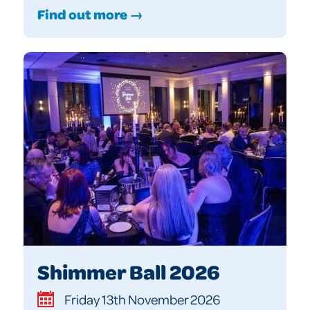
Find out more →
Shimmer Ball 2026
Friday 13th November 2026