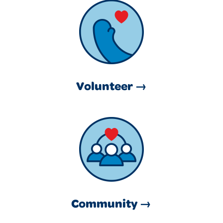
Volunteer →
Community →