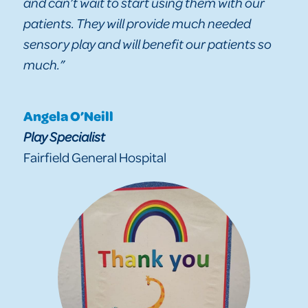
and can’t wait to start using them with our
patients. They will provide much needed
sensory play and will benefit our patients so
much.”
Angela O’Neill
Play Specialist
Fairfield General Hospital