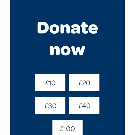
Donate
now
Donate
£10
£20
Amount
(Required)
£30
£40
£100