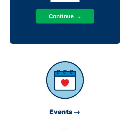
Events →