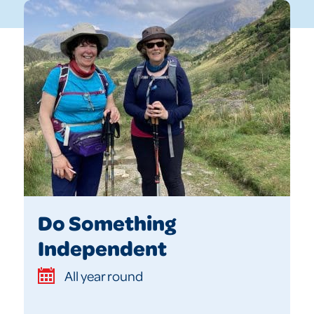
Do Something
Independent
All year round