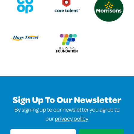
Sign Up To Our Newsletter
By signing up to our newsletter you agree to
our
privacy policy
Email