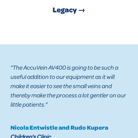
Legacy →
“The AccuVein AV400 is going to be such a
useful addition to our equipment as it will
make it easier to see the small veins and
thereby make the process a lot gentler on our
little patients.”
Nicola Entwistle and Rudo Kupera
Children's Clinic