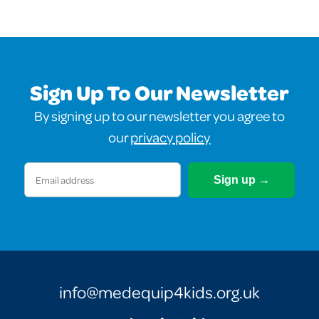
Sign Up To Our Newsletter
By signing up to our newsletter you agree to
our
privacy policy
Email
(Required)
info@medequip4kids.org.uk