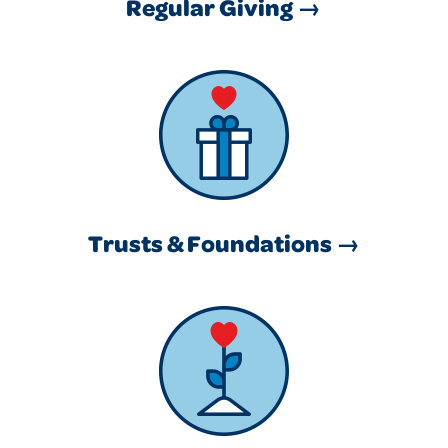
Regular Giving →
Trusts & Foundations →