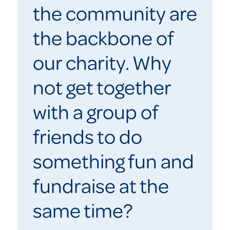
the community are
the backbone of
our charity. Why
not get together
with a group of
friends to do
something fun and
fundraise at the
same time?