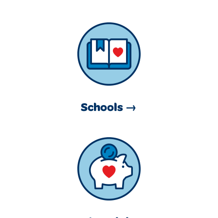
Schools →