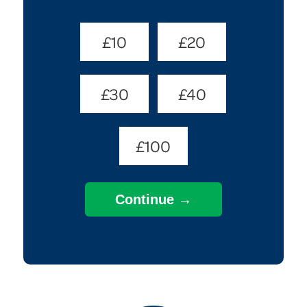
Donate
£10
£20
Amount
(Required)
£30
£40
£100