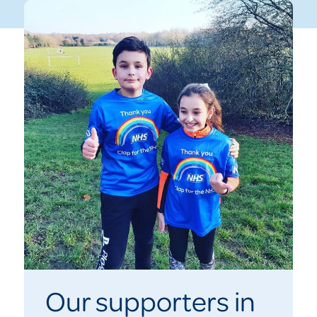
Our supporters in