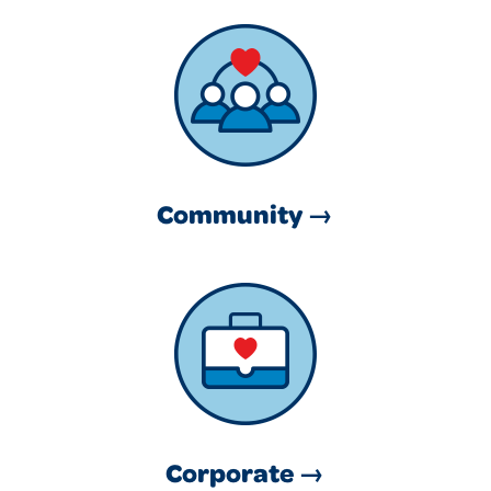
Community →
Corporate →