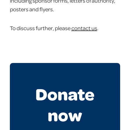
including sponsor forms, letters of authority,
posters and flyers.
To discuss further, please
contact us
.
Donate
now