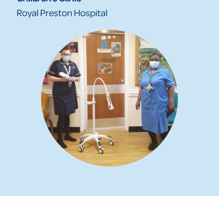
Royal Preston Hospital