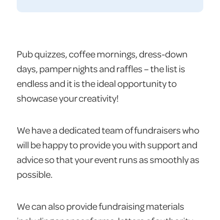
Pub quizzes, coffee mornings, dress-down
days, pamper nights and raffles – the list is
endless and it is the ideal opportunity to
showcase your creativity!
We have a dedicated team of fundraisers who
will be happy to provide you with support and
advice so that your event runs as smoothly as
possible.
We can also provide fundraising materials