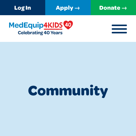
Log In
Apply →
Donate →
MENU
MedEquip4Kids
Community