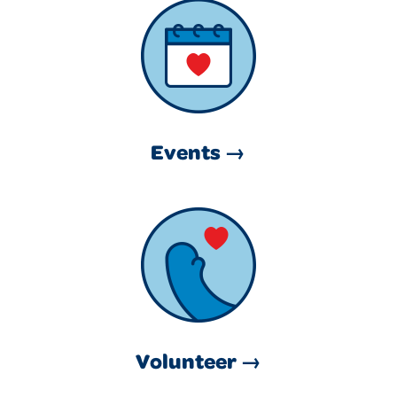
Events →
Volunteer →