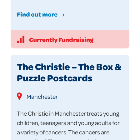
Find out more →
Currently Fundraising
The Christie – The Box &
Puzzle Postcards
Manchester
The Christie in Manchester treats young
children, teenagers and young adults for
a variety of cancers. The cancers are