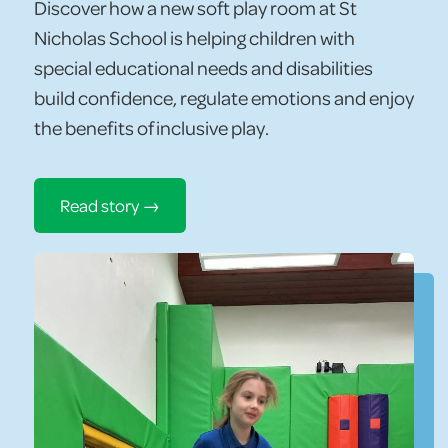
Discover how a new soft play room at St
Nicholas School is helping children with
special educational needs and disabilities
build confidence, regulate emotions and enjoy
the benefits of inclusive play.
Read story →