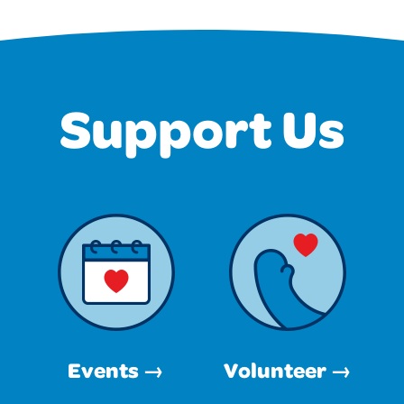
Support Us
Events →
Volunteer →