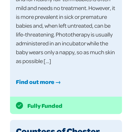
mild and needs no treatment. However, it
is more prevalent in sick or premature
babies and, when left untreated, can be
life-threatening. Phototherapy is usually
administered in an incubator while the
baby wears only a nappy, so as much skin
as possible […]
Find out more →
Fully Funded
Countess of Chester