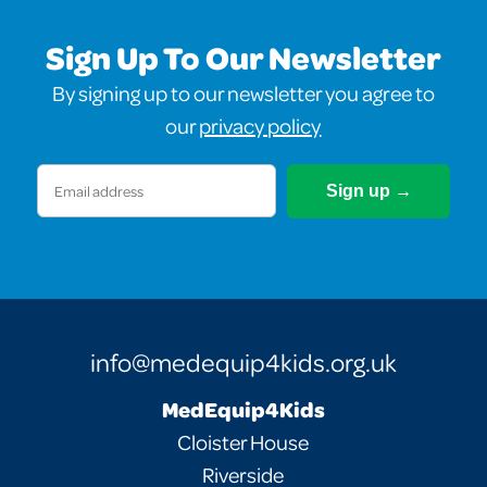
Sign Up To Our Newsletter
By signing up to our newsletter you agree to
our
privacy policy
Email
(Required)
info@medequip4kids.org.uk
MedEquip4Kids
Cloister House
Riverside