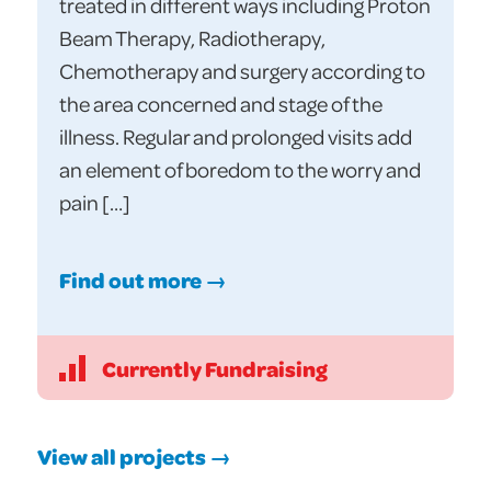
treated in different ways including Proton
Beam Therapy, Radiotherapy,
Chemotherapy and surgery according to
the area concerned and stage of the
illness. Regular and prolonged visits add
an element of boredom to the worry and
pain […]
Find out more →
Currently Fundraising
View all projects →