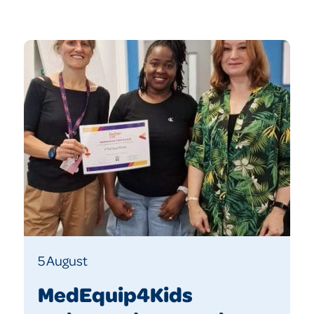
5 August
MedEquip4Kids