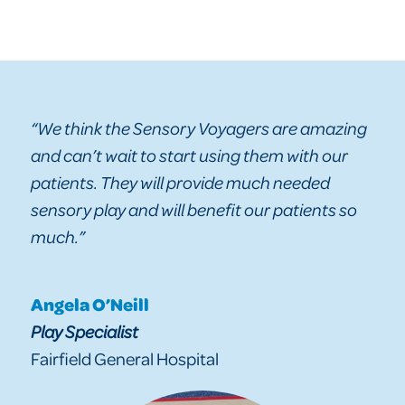
“We think the Sensory Voyagers are amazing
and can’t wait to start using them with our
patients. They will provide much needed
sensory play and will benefit our patients so
much.”
Angela O’Neill
Play Specialist
Fairfield General Hospital