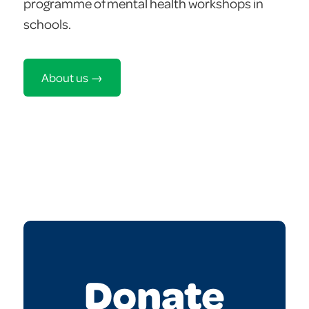
programme of mental health workshops in
schools.
About us →
Donate