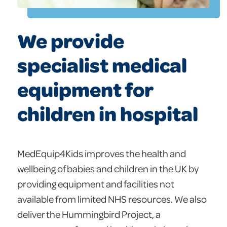
We provide
specialist medical
equipment for
children in hospital
MedEquip4Kids improves the health and
wellbeing of babies and children in the UK by
providing equipment and facilities not
available from limited NHS resources. We also
deliver the Hummingbird Project, a