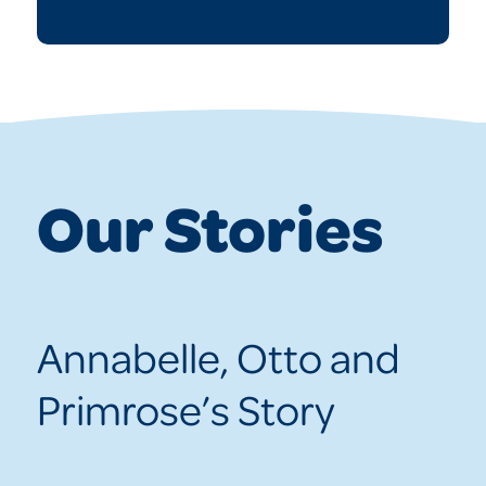
Our Stories
Annabelle, Otto and
Primrose’s Story