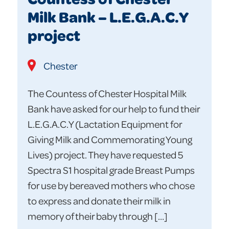
Milk Bank – L.E.G.A.C.Y
project
Chester
The Countess of Chester Hospital Milk
Bank have asked for our help to fund their
L.E.G.A.C.Y (Lactation Equipment for
Giving Milk and Commemorating Young
Lives) project. They have requested 5
Spectra S1 hospital grade Breast Pumps
for use by bereaved mothers who chose
to express and donate their milk in
memory of their baby through […]