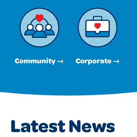
Community →
Corporate →
Latest News