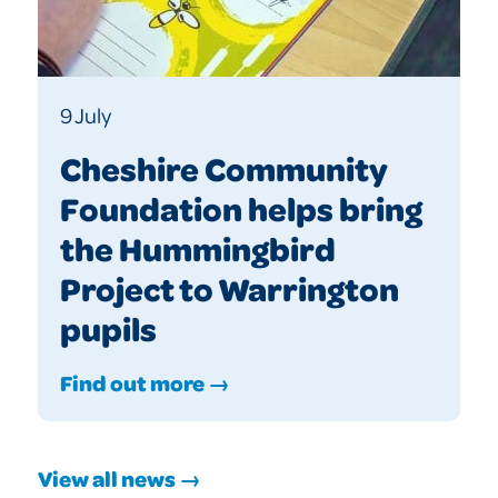
9 July
Cheshire Community
Foundation helps bring
the Hummingbird
Project to Warrington
pupils
Find out more →
View all news →