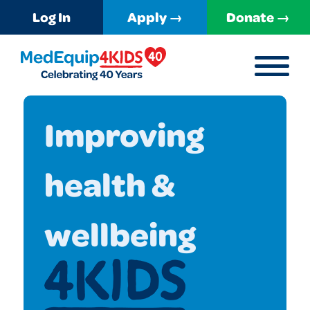
Log In
Apply →
Donate →
MENU
MedEquip4Kids
Improving
health &
wellbeing