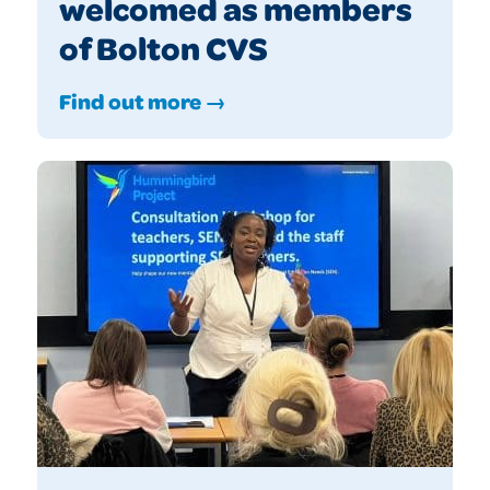
welcomed as members
of Bolton CVS
Find out more →