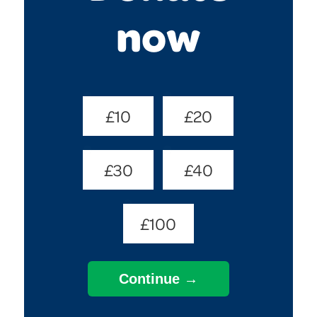
now
Donate
£10
£20
Amount
(Required)
£30
£40
£100