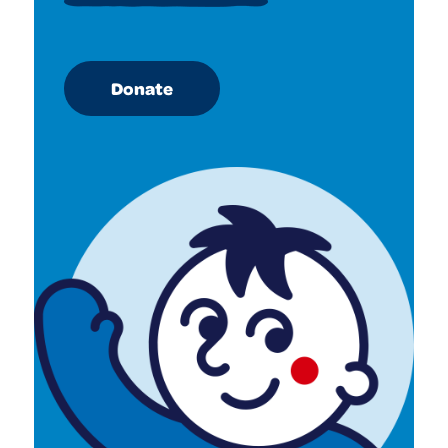
Donate