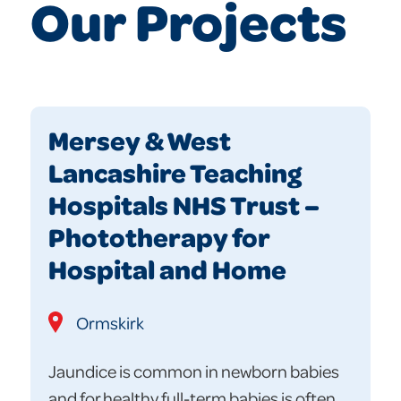
Our Projects
Mersey & West
Lancashire Teaching
Hospitals NHS Trust –
Phototherapy for
Hospital and Home
Ormskirk
Jaundice is common in newborn babies
and for healthy full-term babies is often