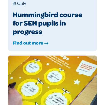
20 July
Hummingbird course
for SEN pupils in
progress
Find out more →