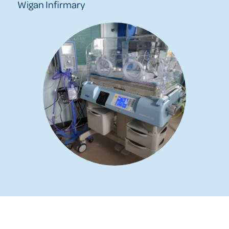
Wigan Infirmary