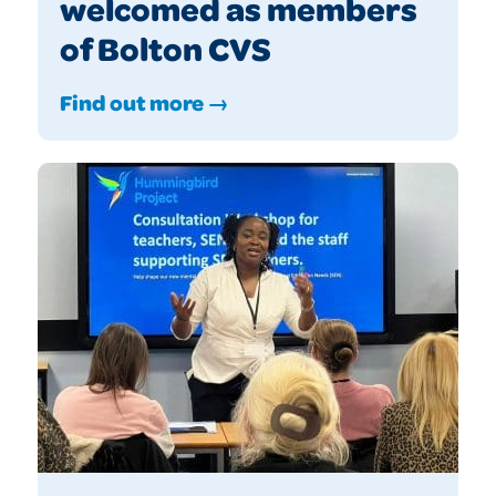
welcomed as members
of Bolton CVS
Find out more →