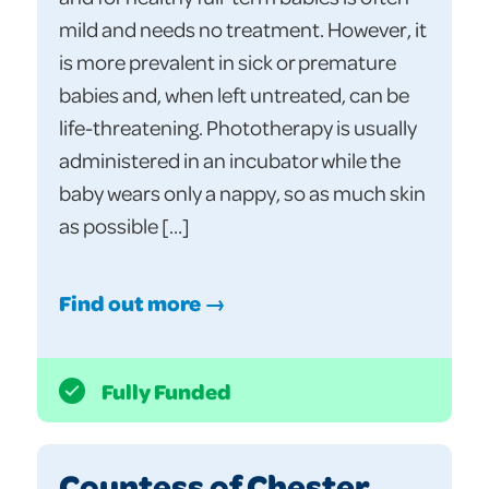
mild and needs no treatment. However, it
is more prevalent in sick or premature
babies and, when left untreated, can be
life-threatening. Phototherapy is usually
administered in an incubator while the
baby wears only a nappy, so as much skin
as possible […]
Find out more →
Fully Funded
Countess of Chester