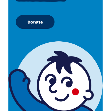
Donate