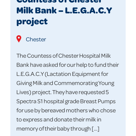
Milk Bank – L.E.G.A.C.Y
project
Chester
The Countess of Chester Hospital Milk
Bank have asked for our help to fund their
L.E.G.A.C.Y (Lactation Equipment for
Giving Milk and Commemorating Young
Lives) project. They have requested 5
Spectra S1 hospital grade Breast Pumps
for use by bereaved mothers who chose
to express and donate their milk in
memory of their baby through […]