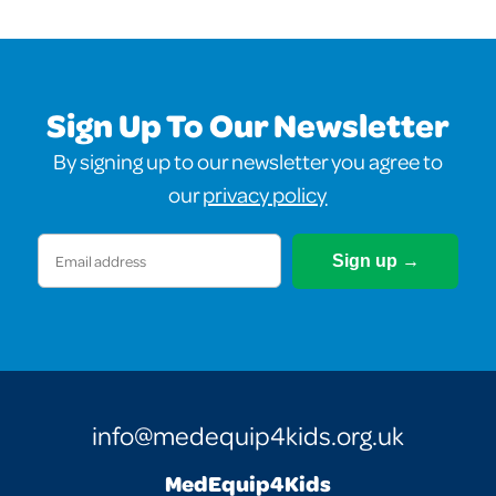
Sign Up To Our Newsletter
By signing up to our newsletter you agree to
our
privacy policy
Email
(Required)
info@medequip4kids.org.uk
MedEquip4Kids