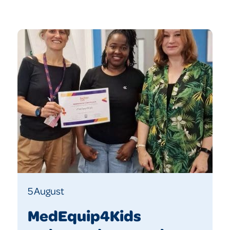
5 August
MedEquip4Kids