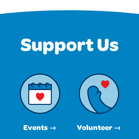
Support Us
Events →
Volunteer →