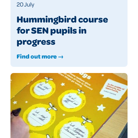
20 July
Hummingbird course
for SEN pupils in
progress
Find out more →