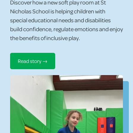
Discover how a new soft play room at St
Nicholas School is helping children with
special educational needs and disabilities
build confidence, regulate emotions and enjoy
the benefits of inclusive play.
Read story →