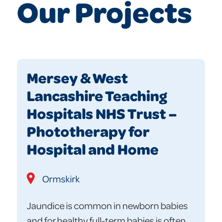
Our Projects
Mersey & West
Lancashire Teaching
Hospitals NHS Trust –
Phototherapy for
Hospital and Home
Ormskirk
Jaundice is common in newborn babies
and for healthy full-term babies is often