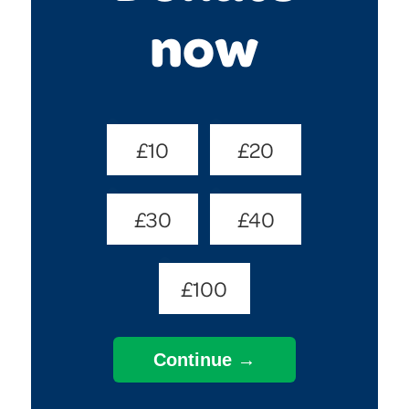
now
Donate
£10
£20
Amount
(Required)
£30
£40
£100