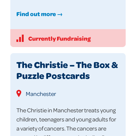
Find out more →
Currently Fundraising
The Christie – The Box &
Puzzle Postcards
Manchester
The Christie in Manchester treats young
children, teenagers and young adults for
a variety of cancers. The cancers are