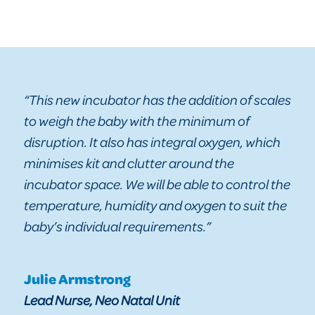
“This new incubator has the addition of scales
to weigh the baby with the minimum of
disruption. It also has integral oxygen, which
minimises kit and clutter around the
incubator space. We will be able to control the
temperature, humidity and oxygen to suit the
baby’s individual requirements.”
Julie Armstrong
Lead Nurse, Neo Natal Unit