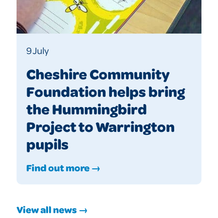
9 July
Cheshire Community
Foundation helps bring
the Hummingbird
Project to Warrington
pupils
Find out more →
View all news →