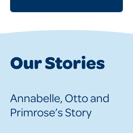
Our Stories
Annabelle, Otto and
Primrose’s Story