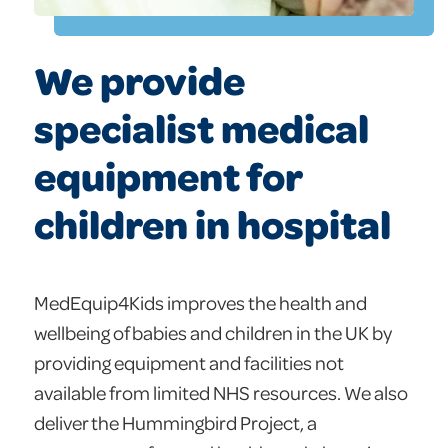
We provide
specialist medical
equipment for
children in hospital
MedEquip4Kids improves the health and
wellbeing of babies and children in the UK by
providing equipment and facilities not
available from limited NHS resources. We also
deliver the Hummingbird Project, a