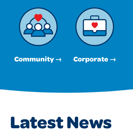
Community →
Corporate →
Latest News