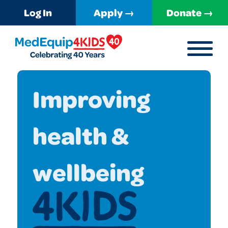
Log In
Apply →
Donate →
MENU
MedEquip4Kids
Improving
health &
wellbeing