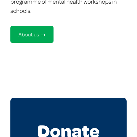
programme of mental health workshops in
schools.
About us →
Donate