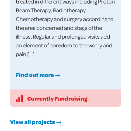
treated in different ways including Proton
Beam Therapy, Radiotherapy,
Chemotherapy and surgery according to
the area concerned and stage of the
illness. Regular and prolonged visits add
an element of boredom to the worry and
pain […]
Find out more →
Currently Fundraising
View all projects →