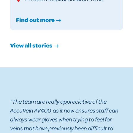
Find out more →
View all stories →
“The team are really appreciative of the
AccuVein AV400 as it now ensures staff can
always wear gloves when trying to feel for
veins that have previously been difficult to