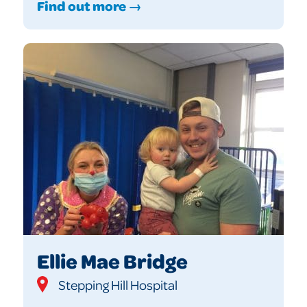
Find out more →
Ellie Mae Bridge
Stepping Hill Hospital