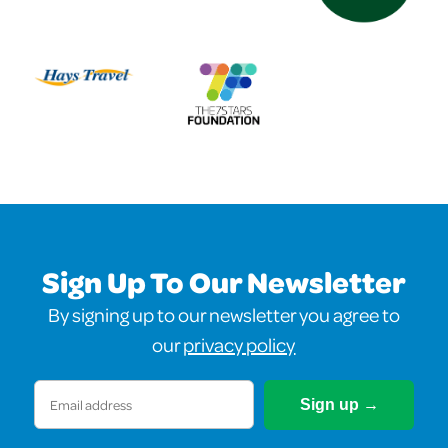
Sign Up To Our Newsletter
By signing up to our newsletter you agree to
our
privacy policy
Email
(Required)