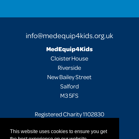
info@medequip4kids.org.uk
MedEquip4Kids
Cloister House
Riverside
New Bailey Street
Salford
M3 5FS
Registered Charity 1102830
This website uses cookies to ensure you get
Facebook
Twitter
Instagram
the best experience on our website.