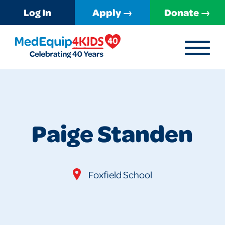
Log In
Apply →
Donate →
MENU
MedEquip4Kids
Paige Standen
Foxfield School