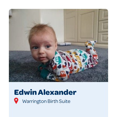
Edwin Alexander
Warrington Birth Suite