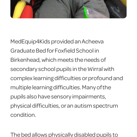
MedEquip4Kids provided an Acheeva
Graduate Bed for Foxfield School in
Birkenhead, which meets the needs of
secondary school pupils in the Wirral with
complex learning difficulties or profound and
multiple learning difficulties. Many of the
pupils also have sensory impairments,
physical difficulties, or an autism spectrum
condition.
The bed allows physically disabled pupils to