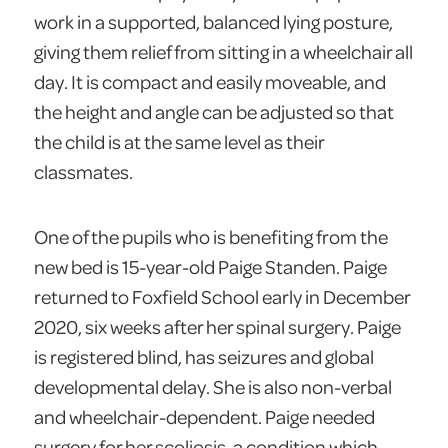
work in a supported, balanced lying posture,
giving them relief from sitting in a wheelchair all
day. It is compact and easily moveable, and
the height and angle can be adjusted so that
the child is at the same level as their
classmates.
One of the pupils who is benefiting from the
new bed is 15-year-old Paige Standen. Paige
returned to Foxfield School early in December
2020, six weeks after her spinal surgery. Paige
is registered blind, has seizures and global
developmental delay. She is also non-verbal
and wheelchair-dependent. Paige needed
surgery for her scoliosis, a condition which