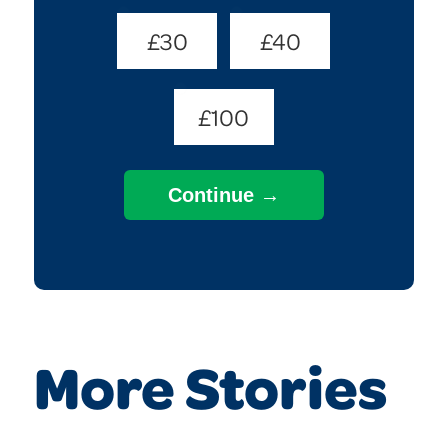
£30
£40
£100
More Stories