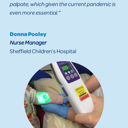
palpate, which given the current pandemic is
even more essential.”
Donna Pooley
Nurse Manager
Sheffield Children’s Hospital