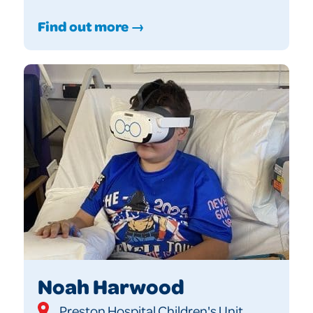
Find out more →
Noah Harwood
Preston Hospital Children's Unit