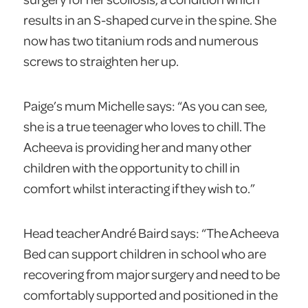
results in an S-shaped curve in the spine. She
now has two titanium rods and numerous
screws to straighten her up.
Paige’s mum Michelle says: “As you can see,
she is a true teenager who loves to chill. The
Acheeva is providing her and many other
children with the opportunity to chill in
comfort whilst interacting if they wish to.”
Head teacher André Baird says: “The Acheeva
Bed can support children in school who are
recovering from major surgery and need to be
comfortably supported and positioned in the