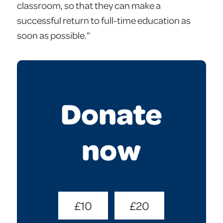
classroom, so that they can make a
successful return to full-time education as
soon as possible.”
Donate
now
Donate
£10
£20
Amount
(Required)