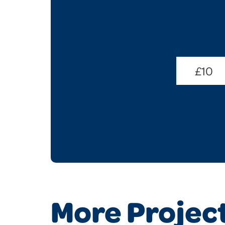
Donate
Amount
£10
(Required)
More Projec