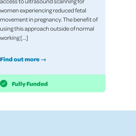
access to ultrasound scanning for
women experiencing reduced fetal
movement in pregnancy. The benefit of
using this approach outside of normal
working […]
Find out more →
Fully Funded