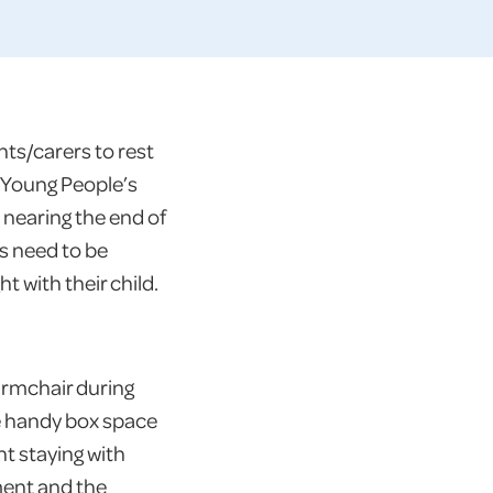
ts/carers to rest
d Young People’s
 nearing the end of
ds need to be
t with their child.
armchair during
he handy box space
nt staying with
tment and the