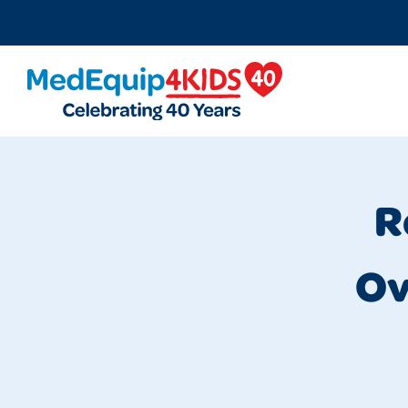
MedEquip4Kids
R
Ov