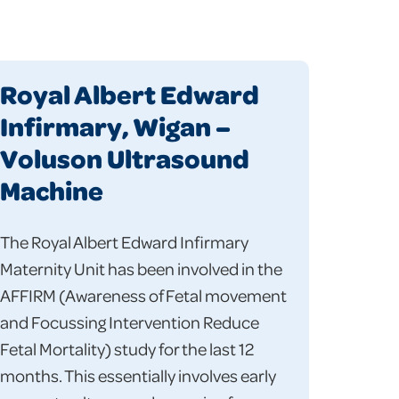
Royal Albert Edward
Infirmary, Wigan –
Voluson Ultrasound
Machine
The Royal Albert Edward Infirmary
Maternity Unit has been involved in the
AFFIRM (Awareness of Fetal movement
and Focussing Intervention Reduce
Fetal Mortality) study for the last 12
months. This essentially involves early