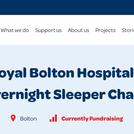
What we do
Support us
About us
Projects
Stori
oyal Bolton Hospital
ernight Sleeper Cha
Currently Fundraising
Bolton