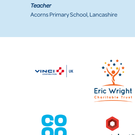
Teacher
Acorns Primary School, Lancashire