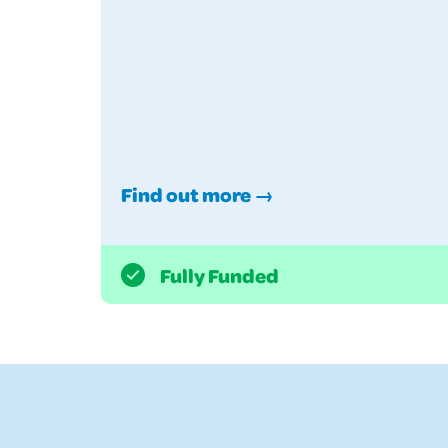
Find out more →
Fully Funded