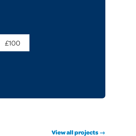
£100
View all projects →