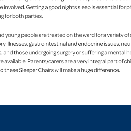
 involved. Getting a good nights sleep is essential for 
g for both parties.
nd young people are treated on the ward for a variety of
ory illnesses, gastrointestinal and endocrine issues, neu
, and those undergoing surgery or suffering a mental he
available. Parents/carers are a very integral part of ch
nd these Sleeper Chairs will make a huge difference.