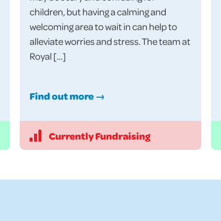
children, but having a calming and
welcoming area to wait in can help to
alleviate worries and stress. The team at
Royal […]
Find out more →
Currently Fundraising