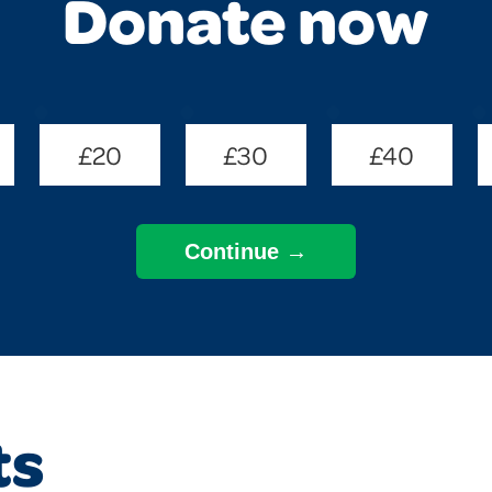
Donate now
£20
£30
£40
ts