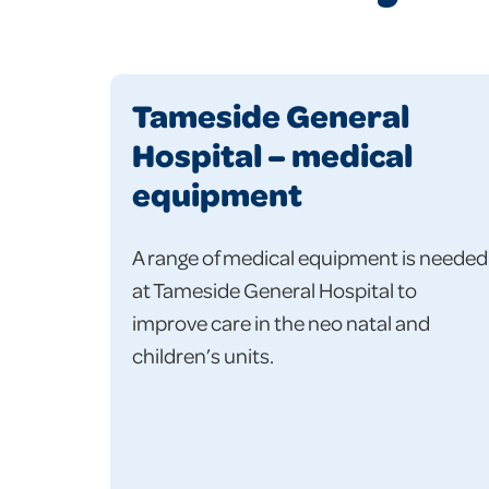
Tameside General
Hospital – medical
equipment
A range of medical equipment is needed
at Tameside General Hospital to
improve care in the neo natal and
children’s units.