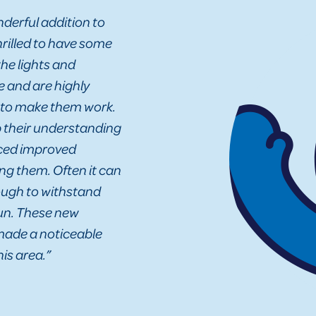
derful addition to
hrilled to have some
the lights and
 and are highly
 to make them work.
p their understanding
iced improved
g them. Often it can
nough to withstand
fun. These new
 made a noticeable
is area.”