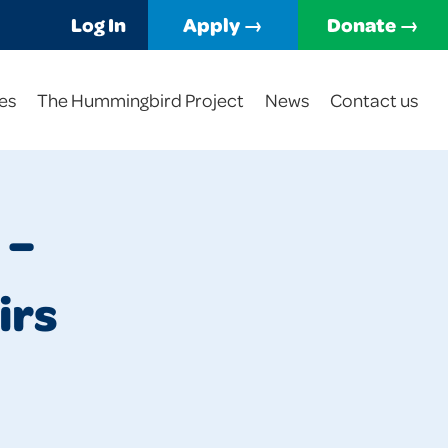
Log In
Apply →
Donate →
es
The Hummingbird Project
News
Contact us
 –
irs