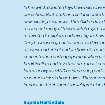
“The switch adapted toys have been a won
our school. Both staff and children were t
new exciting resources. The children love 
movement many of these switch toys have
motivated to explore and investigate how
They have been great for pupils to develo
of cause and effect and we have also not
concentration and engagement when usin
be difficult to find toys that are robust e
lots of heavy use AND be interesting and 
resources tick all those boxes. They have
impact on the children’s development in th
Sophie Martindale