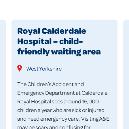
Royal Calderdale
Hospital – child-
friendly waiting area
West Yorkshire
The Children’s Accident and
Emergency Department at Calderdale
Royal Hospital sees around 16,000
children a year who are sick or injured
and need emergency care. Visiting A&E
may be scary and confusing for