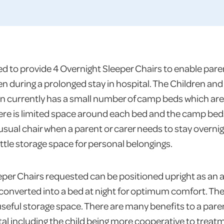
 to provide 4 Overnight Sleeper Chairs to enable paren
ren during a prolonged stay in hospital. The Children an
on currently has a small number of camp beds which are
 There is limited space around each bed and the camp be
sual chair when a parent or carer needs to stay overnigh
little storage space for personal belongings.
per Chairs requested can be positioned upright as an 
 converted into a bed at night for optimum comfort. T
 useful storage space. There are many benefits to a pare
pital including the child being more cooperative to trea