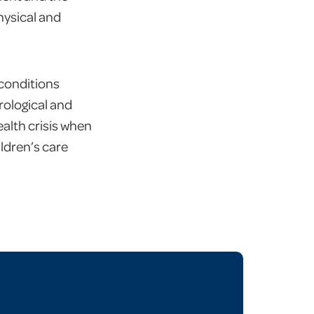
physical and
 conditions
rological and
alth crisis when
ildren’s care