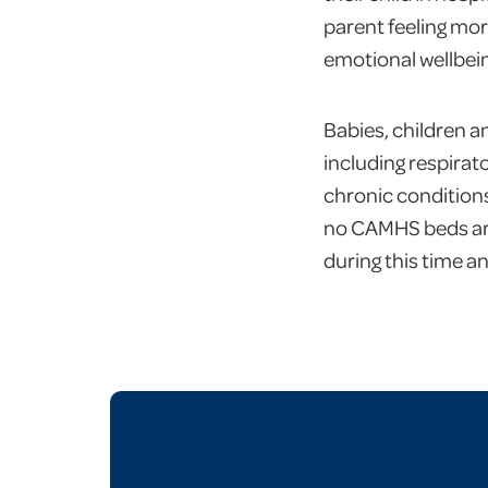
parent feeling more
emotional wellbein
Babies, children a
including respirat
chronic conditions
no CAMHS beds are 
during this time a