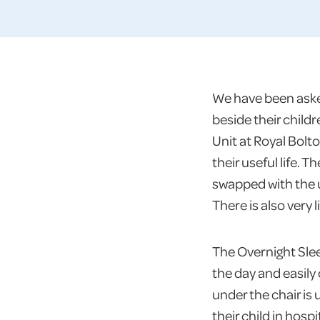
We have been asked
beside their child
Unit at Royal Bolt
their useful life.
swapped with the u
There is also very 
The Overnight Slee
the day and easily
under the chair is
their child in hos