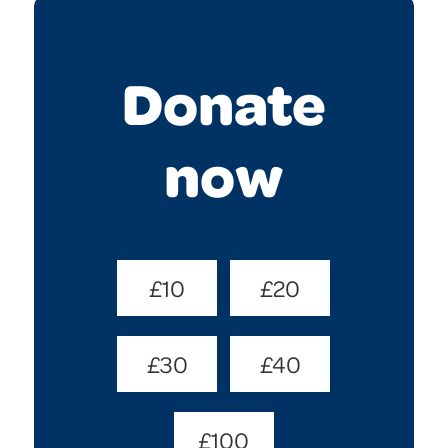
Donate
now
Donate
£10
£20
Amount
(Required)
£30
£40
£100