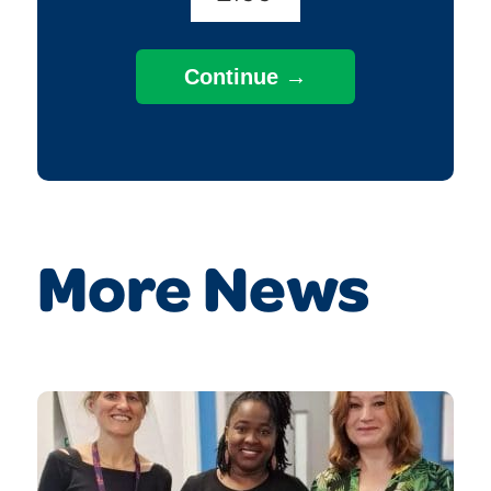
More News