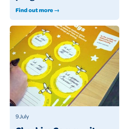
Find out more →
9 July