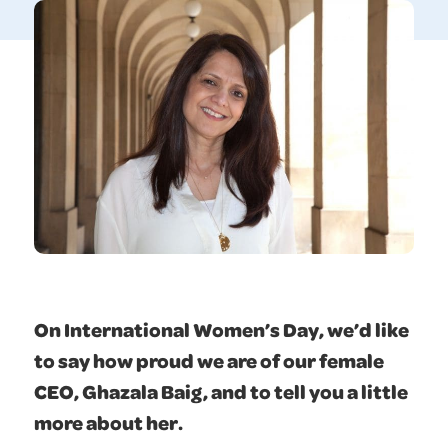
On International Women’s Day, we’d like
to say how proud we are of our female
CEO, Ghazala Baig, and to tell you a little
more about her.