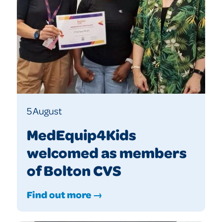
5 August
MedEquip4Kids
welcomed as members
of Bolton CVS
Find out more →