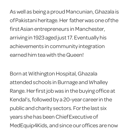
As well as being a proud Mancunian, Ghazala is
of Pakistani heritage. Her father was one of the
first Asian entrepreneurs in Manchester,
arriving in 1923 aged just 17. Eventually his
achievements in community integration
earned him tea with the Queen!
Born at Withington Hospital, Ghazala
attended schools in Burnage and Whalley
Range. Her first job was in the buying office at
Kendal’s, followed by a 20-year career in the
public and charity sectors. For the last six
years she has been Chief Executive of
MedEquip4Kids, and since our offices are now