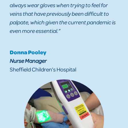
always wear gloves when trying to feel for
veins that have previously been difficult to
palpate, which given the current pandemic is
even more essential.”
Donna Pooley
Nurse Manager
Sheffield Children’s Hospital