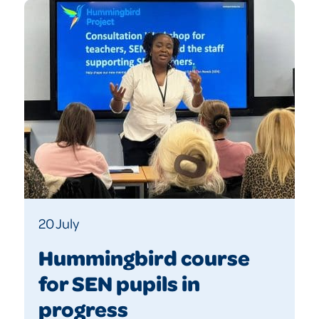
20 July
Hummingbird course
for SEN pupils in
progress