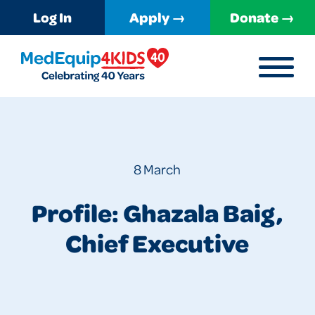
Log In
Apply →
Donate →
MENU
MedEquip4Kids
8 March
Profile: Ghazala Baig,
Chief Executive