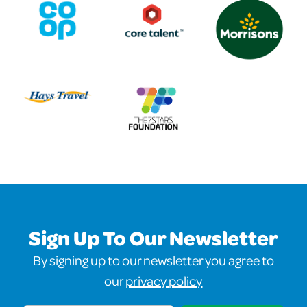
Sign Up To Our Newsletter
By signing up to our newsletter you agree to
our
privacy policy