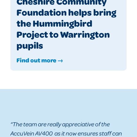
Cheshire Community
Foundation helps bring
the Hummingbird
Project to Warrington
pupils
Find out more →
“The team are really appreciative of the
AccuVein AV400 as it now ensures staff can