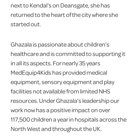
next to Kendal’s on Deansgate, she has
returned to the heart of the city where she
started out.
Ghazala is passionate about children’s
healthcare and is committed to supporting it
in all its aspects. For nearly 35 years
MedEquip4Kids has provided medical
equipment, sensory equipment and play
facilities not available from limited NHS
resources. Under Ghazala’s leadership our
work now has a positive impact on over
117,500 children a year in hospitals across the
North West and throughout the UK.