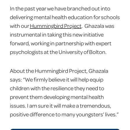
In the past year we have branched out into
delivering mental health education for schools
with our
Hummingbird Project
. Ghazala was
instrumental in taking this new initiative
forward, working in partnership with expert
psychologists at the University of Bolton.
About the Hummingbird Project, Ghazala
says: “We firmly believe it will help equip
children with the resilience they need to
prevent them developing mental health
issues. I am sure it will make a tremendous,
positive difference to many youngsters’ lives.”