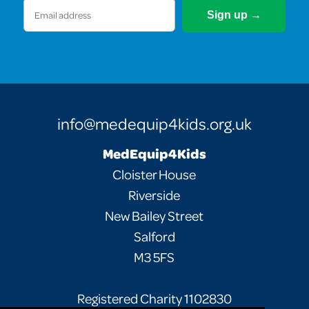
Email
(Required)
info@medequip4kids.org.uk
MedEquip4Kids
Cloister House
Riverside
New Bailey Street
Salford
M3 5FS
Registered Charity 1102830