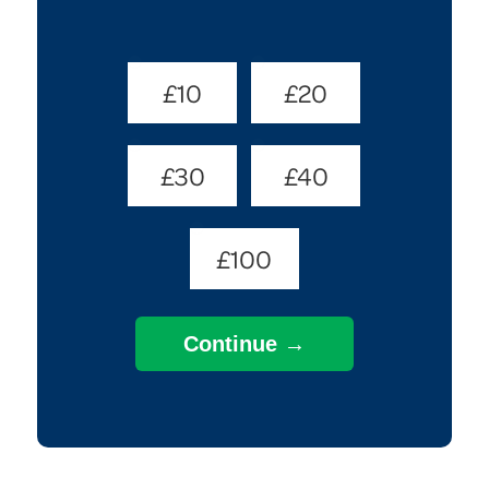
Donate
£10
£20
Amount
(Required)
£30
£40
£100