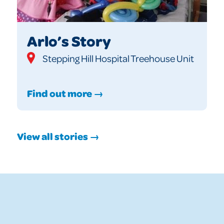
Arlo’s Story
Stepping Hill Hospital Treehouse Unit
Find out more →
View all stories →