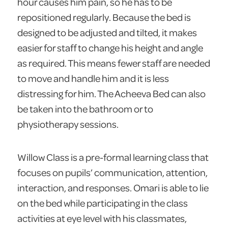
hour causes him pain, so he has to be
repositioned regularly. Because the bed is
designed to be adjusted and tilted, it makes
easier for staff to change his height and angle
as required. This means fewer staff are needed
to move and handle him and it is less
distressing for him. The Acheeva Bed can also
be taken into the bathroom or to
physiotherapy sessions.
Willow Class is a pre-formal learning class that
focuses on pupils’ communication, attention,
interaction, and responses. Omari is able to lie
on the bed while participating in the class
activities at eye level with his classmates,