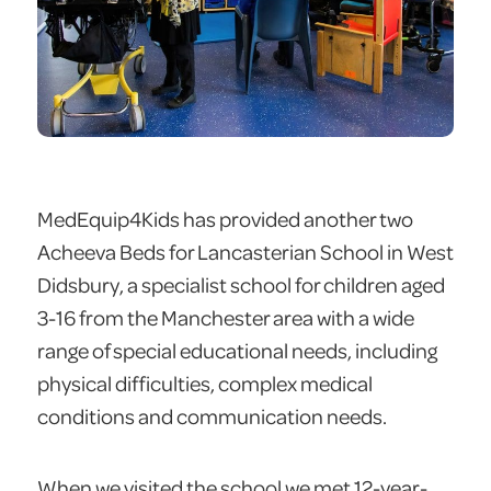
MedEquip4Kids has provided another two
Acheeva Beds for Lancasterian School in West
Didsbury, a specialist school for children aged
3-16 from the Manchester area with a wide
range of special educational needs, including
physical difficulties, complex medical
conditions and communication needs.
When we visited the school we met 12-year-