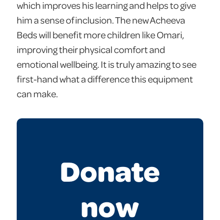
which improves his learning and helps to give
him a sense of inclusion. The new Acheeva
Beds will benefit more children like Omari,
improving their physical comfort and
emotional wellbeing. It is truly amazing to see
first-hand what a difference this equipment
can make.
Donate
now