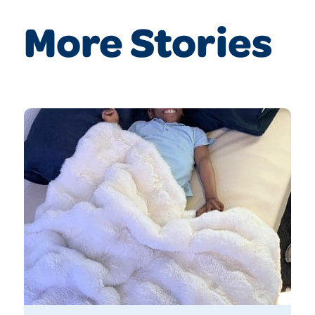
More Stories