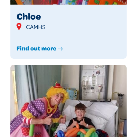
Chloe
CAMHS
Find out more →