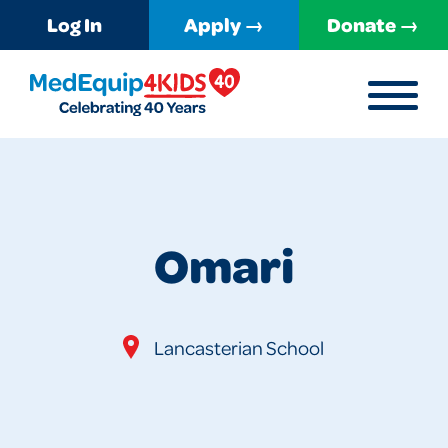
Log In
Apply →
Donate →
MENU
MedEquip4Kids
Omari
Lancasterian School