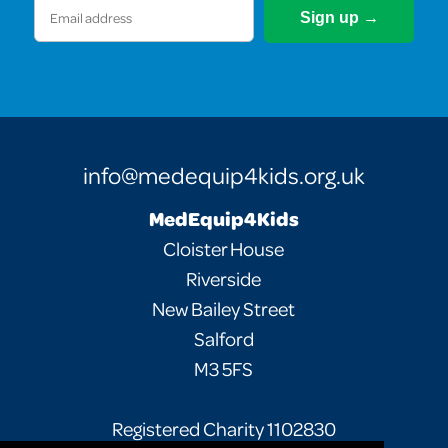
Email
(Required)
info@medequip4kids.org.uk
MedEquip4Kids
Cloister House
Riverside
New Bailey Street
Salford
M3 5FS
Registered Charity 1102830