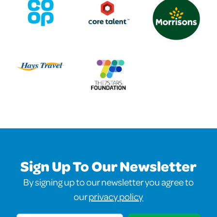
Sign Up To Our Newsletter
By signing up to our newsletter you agree to
our
privacy policy