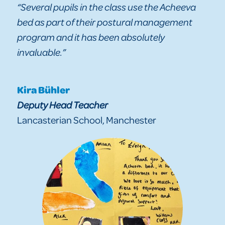
“Several pupils in the class use the Acheeva
bed as part of their postural management
program and it has been absolutely
invaluable.”
Kira Bühler
Deputy Head Teacher
Lancasterian School, Manchester