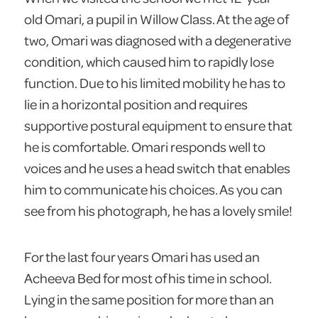
old Omari, a pupil in Willow Class. At the age of
two, Omari was diagnosed with a degenerative
condition, which caused him to rapidly lose
function. Due to his limited mobility he has to
lie in a horizontal position and requires
supportive postural equipment to ensure that
he is comfortable. Omari responds well to
voices and he uses a head switch that enables
him to communicate his choices. As you can
see from his photograph, he has a lovely smile!
For the last four years Omari has used an
Acheeva Bed for most of his time in school.
Lying in the same position for more than an