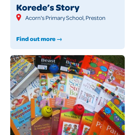
Korede’s Story
Acorn's Primary School, Preston
Find out more →