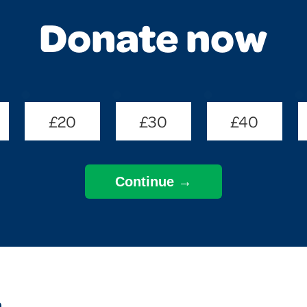
Donate now
£20
£30
£40