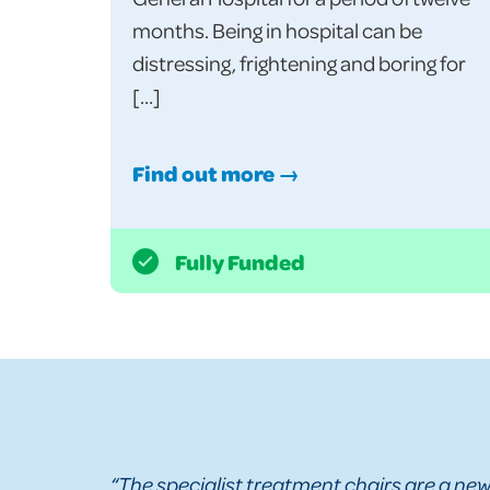
months. Being in hospital can be
distressing, frightening and boring for
[…]
Find out more →
Fully Funded
“The specialist treatment chairs are a new 