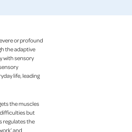
severe or profound
gh the adaptive
y with sensory
 sensory
yday life, leading
 gets the muscles
ifficulties but
s regulates the
 work’ and