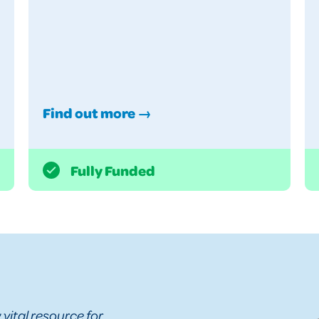
Find out more →
Fully Funded
vital resource for