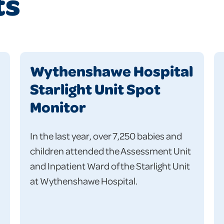
ts
Wythenshawe Hospital
Starlight Unit Spot
Monitor
In the last year, over 7,250 babies and
children attended the Assessment Unit
and Inpatient Ward of the Starlight Unit
at Wythenshawe Hospital.