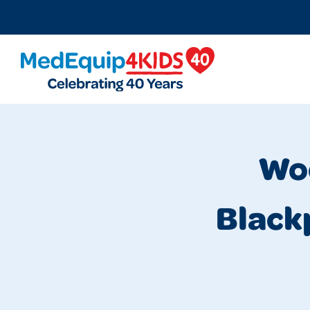
MedEquip4Kids
Woo
Black