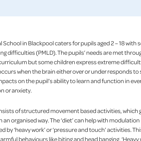
School in Blackpool caters for pupils aged 2 – 18 with 
ing difficulties (PMLD). The pupils’ needs are met throu
curriculum but some children express extreme difficult
ccurs when the brain either over or under responds to
acts on the pupil’s ability to learn and function in ever
on or anxiety.
onsists of structured movement based activities, which
 an organised way. The ‘diet’ can help with modulation d
d by ‘heavy work’ or ‘pressure and touch’ activities. Thi
armful behaviours like biting and head banging. ‘Heavy