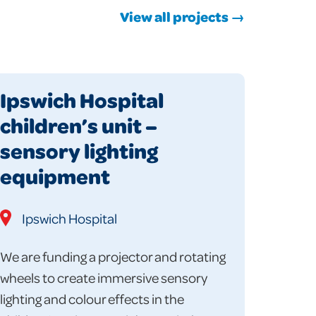
View all projects →
Ipswich Hospital
children’s unit –
sensory lighting
equipment
Ipswich Hospital
We are funding a projector and rotating
wheels to create immersive sensory
lighting and colour effects in the