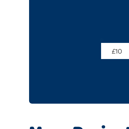
Donate
Amount
£10
(Required)