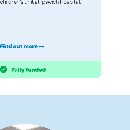
children’s unit at Ipswich Hospital.
Find out more →
Fully Funded