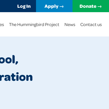
Log In
Apply →
Donate →
es
The Hummingbird Project
News
Contact us
ool,
ration