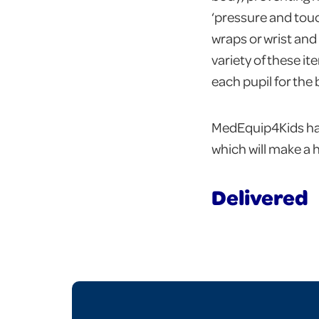
‘pressure and touch
wraps or wrist and 
variety of these i
each pupil for the
MedEquip4Kids hav
which will make a 
Delivered