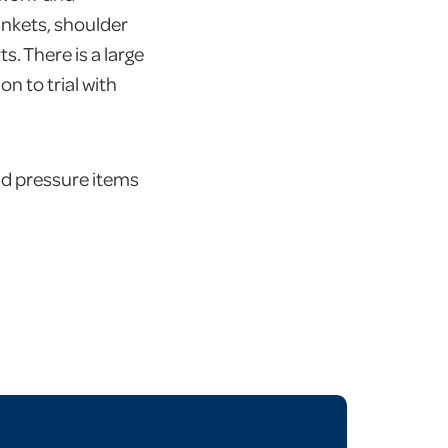
lankets, shoulder
s. There is a large
n to trial with
nd pressure items