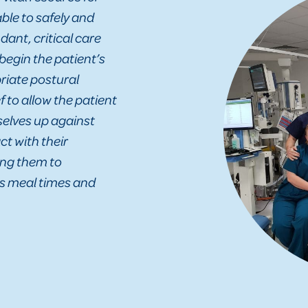
ble to safely and
ant, critical care
 begin the patient’s
riate postural
f to allow the patient
selves up against
ct with their
ing them to
as meal times and