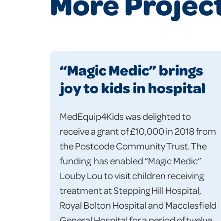
More Projec
“Magic Medic” brings
joy to kids in hospital
MedEquip4Kids was delighted to
receive a grant of £10,000 in 2018 from
the Postcode Community Trust. The
funding has enabled “Magic Medic”
Louby Lou to visit children receiving
treatment at Stepping Hill Hospital,
Royal Bolton Hospital and Macclesfield
General Hospital for a period of twelve