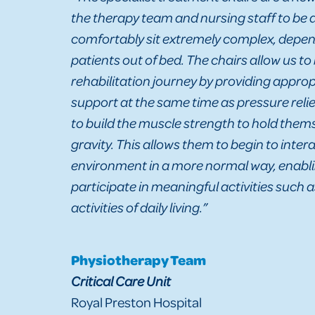
the therapy team and nursing staff to be a
comfortably sit extremely complex, depend
patients out of bed. The chairs allow us to
rehabilitation journey by providing approp
support at the same time as pressure relie
to build the muscle strength to hold them
gravity. This allows them to begin to intera
environment in a more normal way, enabl
participate in meaningful activities such 
activities of daily living.”
Physiotherapy Team
Critical Care Unit
Royal Preston Hospital