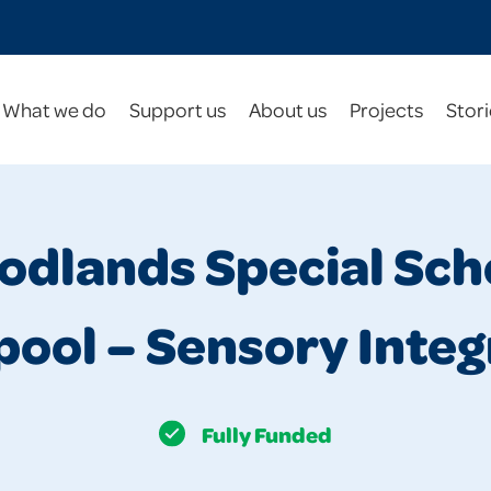
What we do
Support us
About us
Projects
Stori
dlands Special Sch
pool – Sensory Integ
Fully Funded