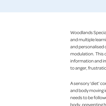
Woodlands Special 
and multiple learn
and personalised 
modulation. This o
information and imp
to anger, frustrati
A sensory ‘diet’ c
and body moving in
needs to be followe
body, preventing h