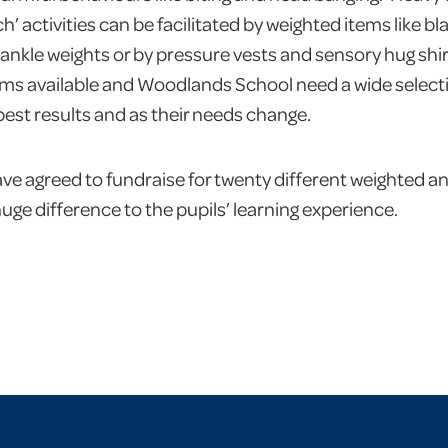
’ activities can be facilitated by weighted items like b
ankle weights or by pressure vests and sensory hug shirt
tems available and Woodlands School need a wide selectio
 best results and as their needs change.
e agreed to fundraise for twenty different weighted a
huge difference to the pupils’ learning experience.