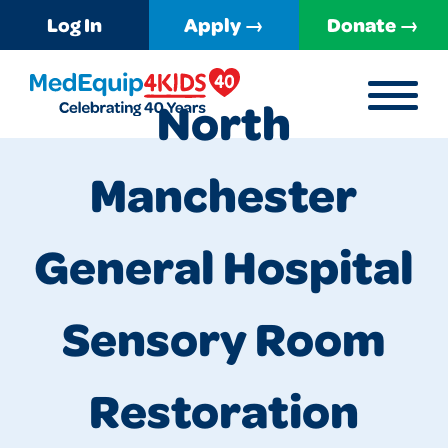
Log In
Apply →
Donate →
MENU
North
MedEquip4Kids
Manchester
General Hospital
Sensory Room
Restoration