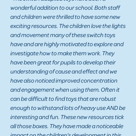
wonderful addition to our school. Both staff
and children were thrilled to have some new
exciting resources. The children love the lights
and movement many of these switch toys
have and are highly motivated to explore and
investigate how to make them work. They
have been great for pupils to develop their
understanding of cause and effect and we
have also noticed improved concentration
and engagement when using them. Often it
can be difficult to find toys that are robust
enough to withstand lots of heavy use AND be
interesting and fun. These new resources tick
all those boxes. They have made a noticeable
impact on the children’s development in this