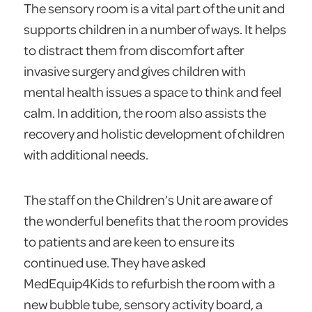
The sensory room is a vital part of the unit and
supports children in a number of ways. It helps
to distract them from discomfort after
invasive surgery and gives children with
mental health issues a space to think and feel
calm. In addition, the room also assists the
recovery and holistic development of children
with additional needs.
The staff on the Children’s Unit are aware of
the wonderful benefits that the room provides
to patients and are keen to ensure its
continued use. They have asked
MedEquip4Kids to refurbish the room with a
new bubble tube, sensory activity board, a