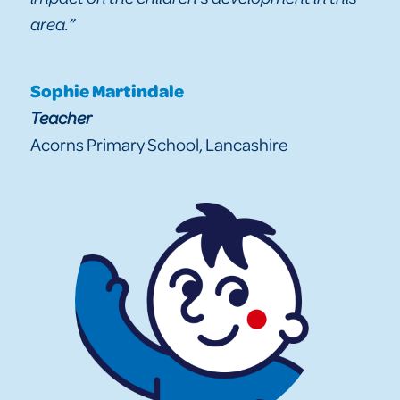
area.”
Sophie Martindale
Teacher
Acorns Primary School, Lancashire