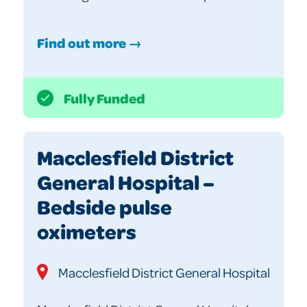
Find out more →
Fully Funded
Macclesfield District
General Hospital –
Bedside pulse
oximeters
Macclesfield District General Hospital