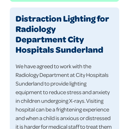
Distraction Lighting for
Radiology
Department City
Hospitals Sunderland
We have agreed to work with the
Radiology Department at City Hospitals
Sunderland to provide lighting
equipment to reduce stress and anxiety
in children undergoing X-rays. Visiting
hospital can be a frightening experience
and when a child is anxious or distressed
it is harder for medical staff to treat them