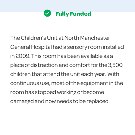
Fully Funded
The Children’s Unit at North Manchester
General Hospital had a sensory room installed
in 2009. This room has been available as a
place of distraction and comfort for the 3,500
children that attend the unit each year. With
continuous use, most of the equipment in the
room has stopped working or become
damaged and now needs to be replaced.