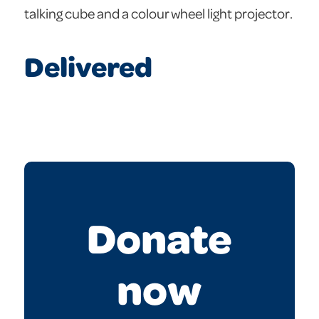
talking cube and a colour wheel light projector.
Delivered
Donate
now