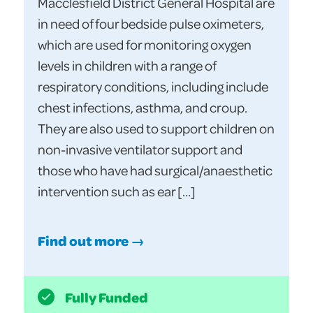
Macclesfield District General Hospital are
in need of four bedside pulse oximeters,
which are used for monitoring oxygen
levels in children with a range of
respiratory conditions, including include
chest infections, asthma, and croup.
They are also used to support children on
non-invasive ventilator support and
those who have had surgical/anaesthetic
intervention such as ear […]
Find out more →
Fully Funded