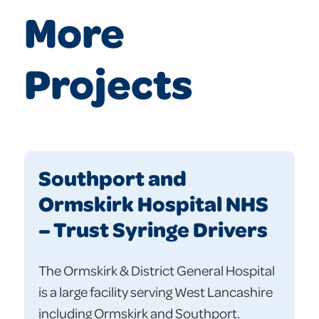
More
Projects
Southport and
Ormskirk Hospital NHS
– Trust Syringe Drivers
The Ormskirk & District General Hospital
is a large facility serving West Lancashire
including Ormskirk and Southport.