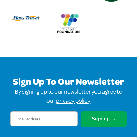
Sign Up To Our Newsletter
By signing up to our newsletter you agree to
our
privacy policy
Email
(Required)