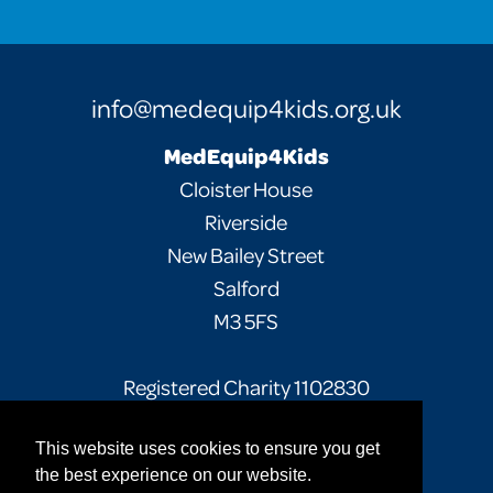
info@medequip4kids.org.uk
MedEquip4Kids
Cloister House
Riverside
New Bailey Street
Salford
M3 5FS
Registered Charity 1102830
This website uses cookies to ensure you get
Facebook
Twitter
Instagram
the best experience on our website.