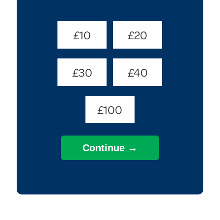
Donate
£10
£20
Amount
(Required)
£30
£40
£100