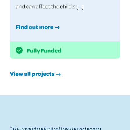
and can affect the child’s […]
Find out more →
Fully Funded
View all projects →
“The switch adapted toys have been a