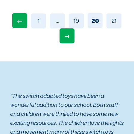
←
20
1
…
19
21
→
“The switch adapted toys have been a
wonderful addition to our school. Both staff
and children were thrilled to have some new
exciting resources. The children love the lights
and movement many of these switch toys