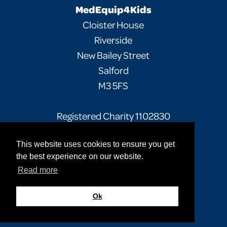
MedEquip4Kids
Cloister House
Riverside
New Bailey Street
Salford
M3 5FS
Registered Charity 1102830
This website uses cookies to ensure you get
Facebook
Twitter
Instagram
the best experience on our website.
Read more
Privacy Policy
Terms of Use
Sitemap
© 2026 MedEquip4Kids. All rights reserved.
Ok
Site by
Cultivate