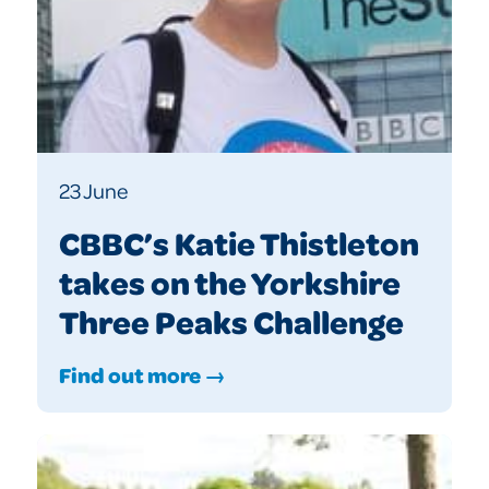
23 June
CBBC’s Katie Thistleton
takes on the Yorkshire
Three Peaks Challenge
Find out more →