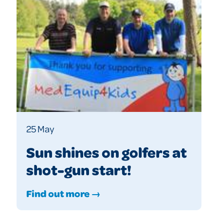
25 May
Sun shines on golfers at
shot-gun start!
Find out more →