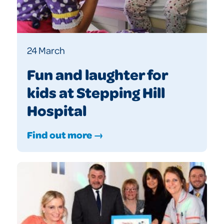
24 March
Fun and laughter for
kids at Stepping Hill
Hospital
Find out more →