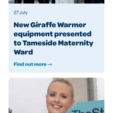
27 July
New Giraffe Warmer
equipment presented
to Tameside Maternity
Ward
Find out more →