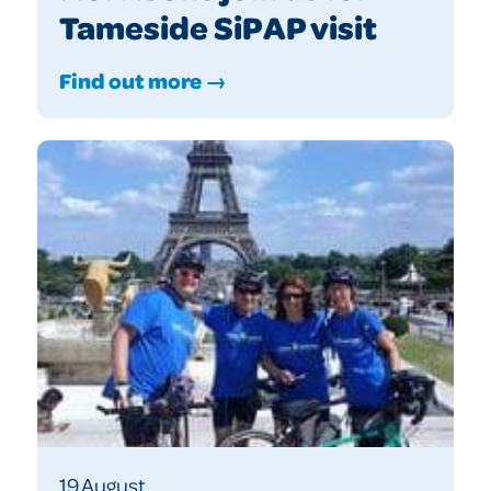
Tameside SiPAP visit
Find out more →
19 August