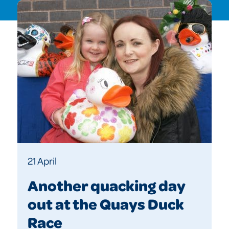
21 April
Another quacking day
out at the Quays Duck
Race