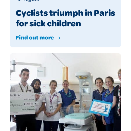
Cyclists triumph in Paris
for sick children
Find out more →