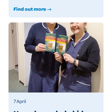
Find out more →
7 April