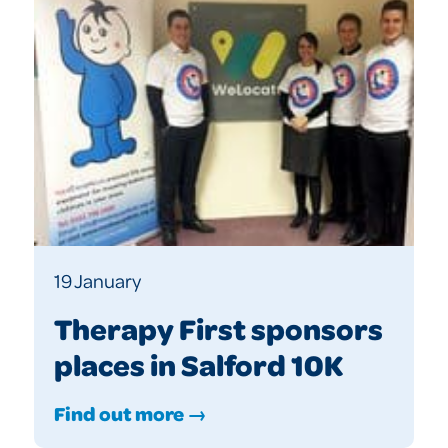
19 January
Therapy First sponsors
places in Salford 10K
Find out more →