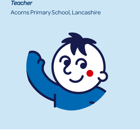
Teacher
Acorns Primary School, Lancashire