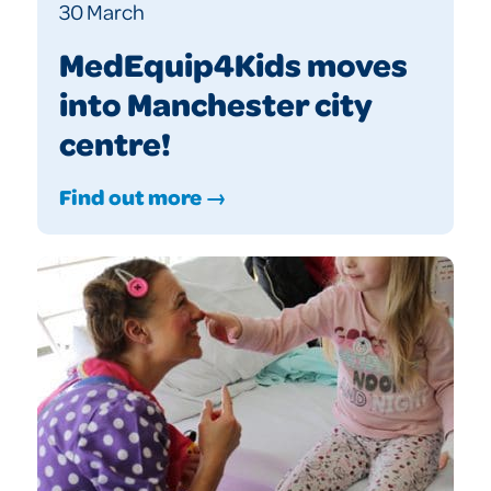
30 March
MedEquip4Kids moves
into Manchester city
centre!
Find out more →