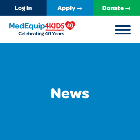
Log In
Apply →
Donate →
MENU
MedEquip4Kids
News