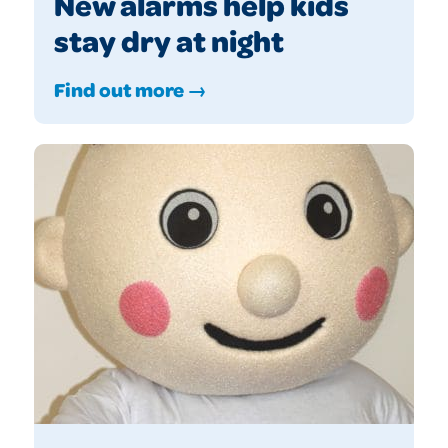
New alarms help kids
stay dry at night
Find out more →