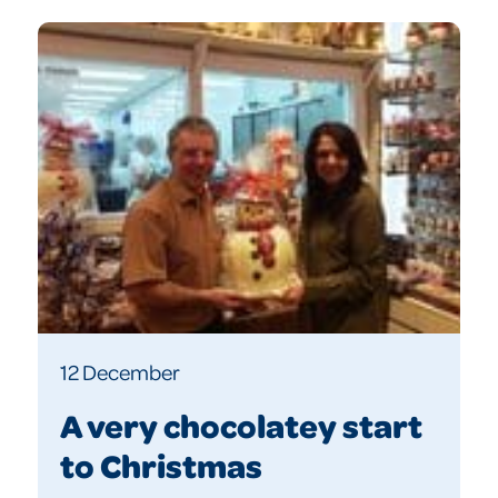
12 December
A very chocolatey start
to Christmas