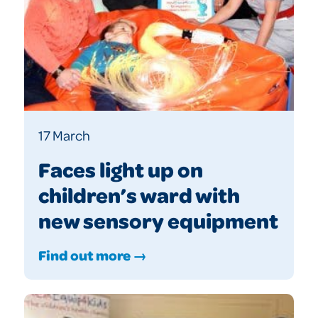
17 March
Faces light up on
children’s ward with
new sensory equipment
Find out more →