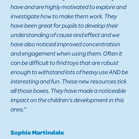
have and are highly motivated to explore and
investigate how to make them work. They
have been great for pupils to develop their
understanding of cause and effect and we
have also noticed improved concentration
and engagement when using them. Often it
can be difficult to find toys that are robust
enough to withstand lots of heavy use AND be
interesting and fun. These new resources tick
all those boxes. They have made a noticeable
impact on the children’s development in this
area.”
Sophie Martindale