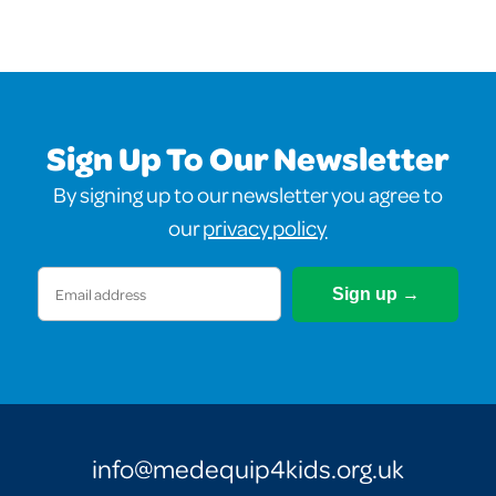
Sign Up To Our Newsletter
By signing up to our newsletter you agree to
our
privacy policy
Email
(Required)
info@medequip4kids.org.uk