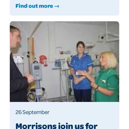
Find out more →
26 September
Morrisons join us for