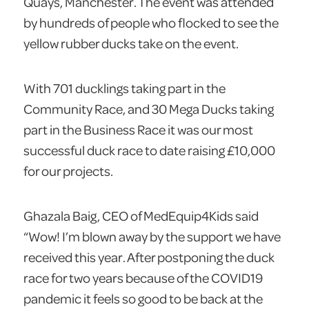
Quays, Manchester. The event was attended
by hundreds of people who flocked to see the
yellow rubber ducks take on the event.
With 701 ducklings taking part in the
Community Race, and 30 Mega Ducks taking
part in the Business Race it was our most
successful duck race to date raising £10,000
for our projects.
Ghazala Baig, CEO of MedEquip4Kids said
“Wow! I’m blown away by the support we have
received this year. After postponing the duck
race for two years because of the COVID19
pandemic it feels so good to be back at the