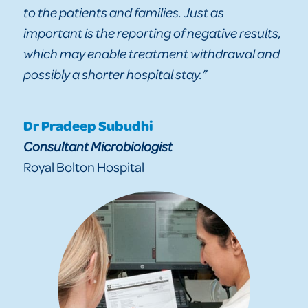
to the patients and families. Just as
important is the reporting of negative results,
which may enable treatment withdrawal and
possibly a shorter hospital stay.”
Dr Pradeep Subudhi
Consultant Microbiologist
Royal Bolton Hospital