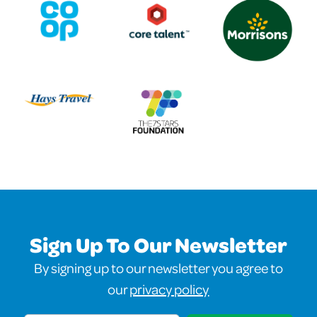
Sign Up To Our Newsletter
By signing up to our newsletter you agree to
our
privacy policy