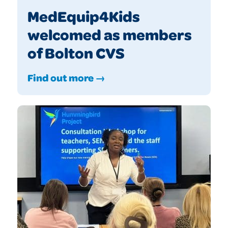
MedEquip4Kids
welcomed as members
of Bolton CVS
Find out more →