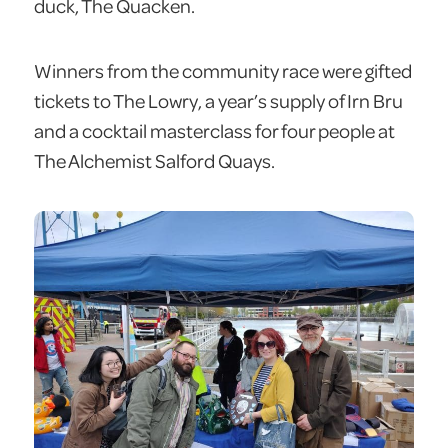
duck, The Quacken.
Winners from the community race were gifted
tickets to The Lowry, a year’s supply of Irn Bru
and a cocktail masterclass for four people at
The Alchemist Salford Quays.