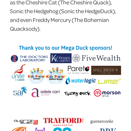
as the Cheshire Cat (The Cheshire Quack),
Sonic the Hedgehog (Sonic the HedgeDuck),
and even Freddy Mercury (The Bohemian
Quacksody).