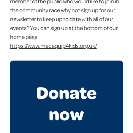
member of the public who would like to join in
the community race why not sign up for our
newsletter to keep up to date with all of our
events? You can sign up at the bottom of our
home page
https://www.medequip4kids.org.uk/
Donate
now