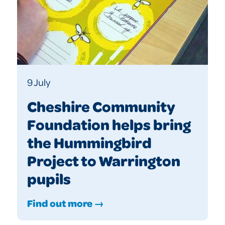
9 July
Cheshire Community
Foundation helps bring
the Hummingbird
Project to Warrington
pupils
Find out more →