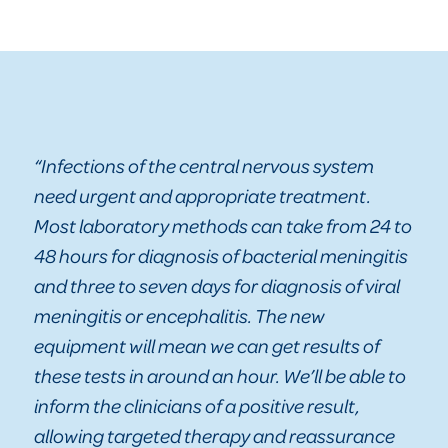
“Infections of the central nervous system
need urgent and appropriate treatment.
Most laboratory methods can take from 24 to
48 hours for diagnosis of bacterial meningitis
and three to seven days for diagnosis of viral
meningitis or encephalitis. The new
equipment will mean we can get results of
these tests in around an hour. We’ll be able to
inform the clinicians of a positive result,
allowing targeted therapy and reassurance