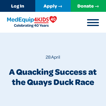
Log In
Apply →
Donate →
MENU
MedEquip4Kids
28 April
A Quacking Success at
the Quays Duck Race