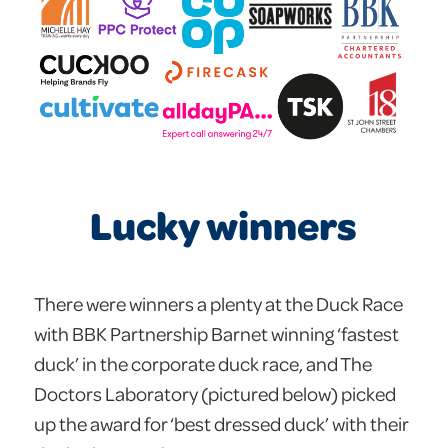
Lucky winners
There were winners a plenty at the Duck Race
with BBK Partnership Barnet winning ‘fastest
duck’ in the corporate duck race, and The
Doctors Laboratory (pictured below) picked
up the award for ‘best dressed duck’ with their