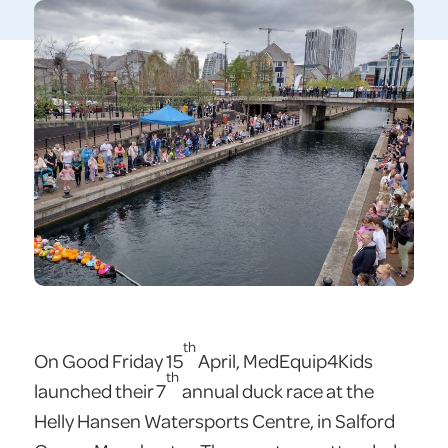
th
On Good Friday 15
April, MedEquip4Kids
th
launched their 7
annual duck race at the
Helly Hansen Watersports Centre, in Salford