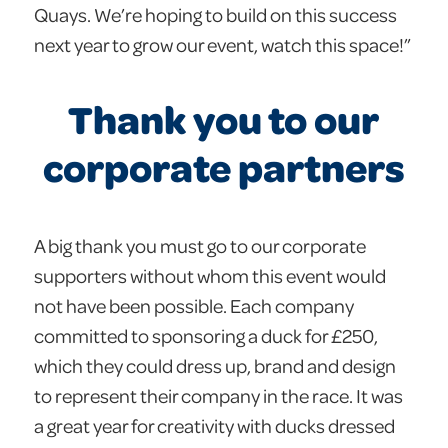
Quays. We’re hoping to build on this success
next year to grow our event, watch this space!”
Thank you to our
corporate partners
A big thank you must go to our corporate
supporters without whom this event would
not have been possible. Each company
committed to sponsoring a duck for £250,
which they could dress up, brand and design
to represent their company in the race. It was
a great year for creativity with ducks dressed