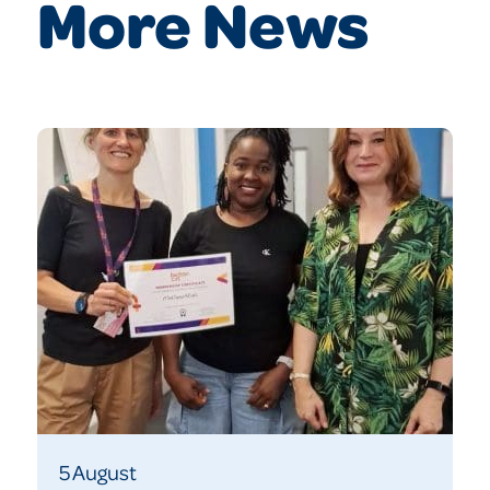
More News
5 August