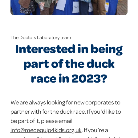
The Doctors Laboratory team
Interested in being
part of the duck
race in 2023?
We are always looking for new corporates to
partner with for the duck race. If you’d like to
be part of it, please email
info@medequip4kids.org.uk
. If you’re a