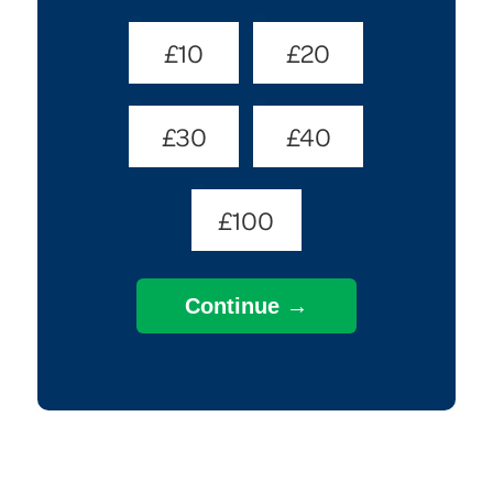
Donate
£10
£20
Amount
(Required)
£30
£40
£100