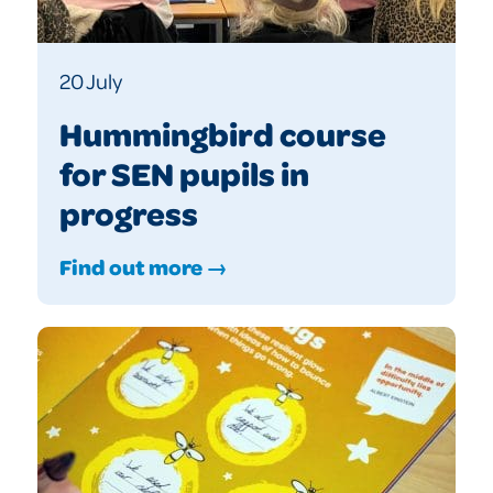
20 July
Hummingbird course
for SEN pupils in
progress
Find out more →