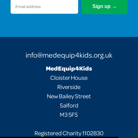
Email
(Required)
info@medequip4kids.org.uk
MedEquip4Kids
Cloister House
Riverside
New Bailey Street
Salford
M3 5FS
Registered Charity 1102830