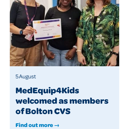
5 August
MedEquip4Kids
welcomed as members
of Bolton CVS
Find out more →