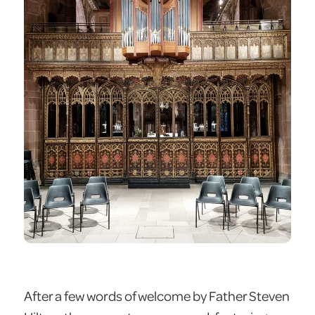
After a few words of welcome by Father Steven