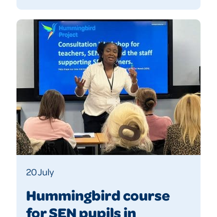
20 July
Hummingbird course
for SEN pupils in