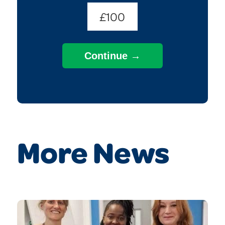
£100
More News