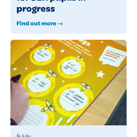
progress
Find out more →
9 July