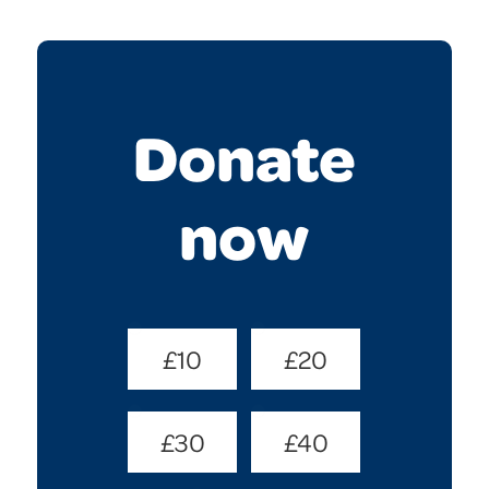
Donate
now
Donate
£10
£20
Amount
(Required)
£30
£40