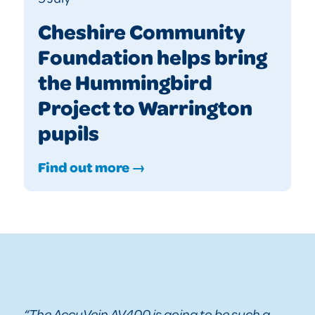
Cheshire Community
Foundation helps bring
the Hummingbird
Project to Warrington
pupils
Find out more →
“The AccuVein AV400 is going to be such a