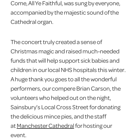
Come, All Ye Faithful, was sung by everyone,
accompanied by the majestic sound of the
Cathedral organ.
The concert truly created a sense of
Christmas magic and raised much-needed
funds that will help support sick babies and
children in our local NHS hospitals this winter.
A huge thank you goes to all the wonderful
performers, our compere Brian Carson, the
volunteers who helped out on the night,
Sainsbury’s Local Cross Street for donating
the delicious mince pies, and the staff
at
Manchester Cathedral
for hosting our
event.