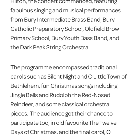
Hilton, the concert commenced, featuring
fabulous singing and musical performances
from Bury Intermediate Brass Band, Bury
Catholic Preparatory School, Oldfield Brow
Primary School, Bury Youth Bass Band, and
the Dark Peak String Orchestra.
The programme encompassed traditional
carols such as Silent Night and O Little Town of
Bethlehem, fun Christmas songs including
Jingle Bells and Rudolph the Red-Nosed
Reindeer, and some classical orchestral
pieces. The audience got their chance to
participate too, in old favourite The Twelve
Days of Christmas, and the final carol, O