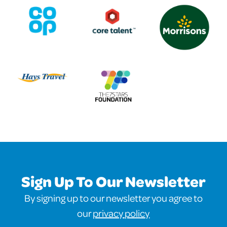
Sign Up To Our Newsletter
By signing up to our newsletter you agree to
our
privacy policy