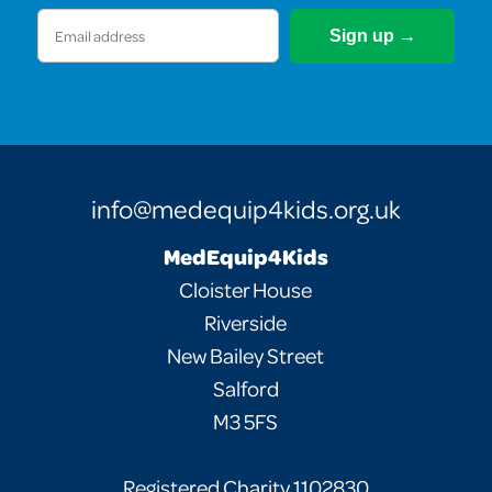
Email
(Required)
info@medequip4kids.org.uk
MedEquip4Kids
Cloister House
Riverside
New Bailey Street
Salford
M3 5FS
Registered Charity 1102830