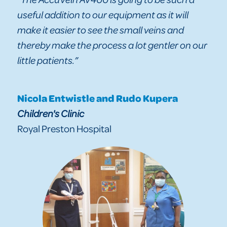
useful addition to our equipment as it will
make it easier to see the small veins and
thereby make the process a lot gentler on our
little patients.”
Nicola Entwistle and Rudo Kupera
Children's Clinic
Royal Preston Hospital