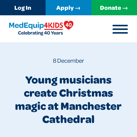
Log In
Apply →
Donate →
MENU
MedEquip4Kids
8 December
Young musicians
create Christmas
magic at Manchester
Cathedral