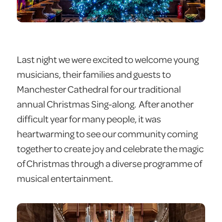
Last night we were excited to welcome young
musicians, their families and guests to
Manchester Cathedral for our traditional
annual Christmas Sing-along. After another
difficult year for many people, it was
heartwarming to see our community coming
together to create joy and celebrate the magic
of Christmas through a diverse programme of
musical entertainment.