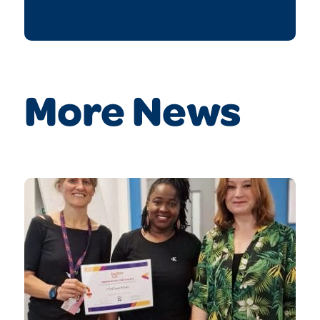
More News