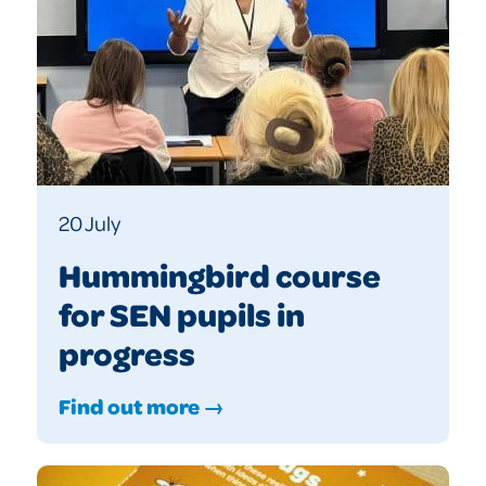
20 July
Hummingbird course
for SEN pupils in
progress
Find out more →