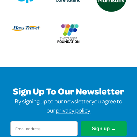
Sign Up To Our Newsletter
By signing up to our newsletter you agree to
our
privacy policy
Email
(Required)