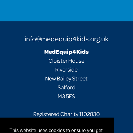
info@medequip4kids.org.uk
MedEquip4Kids
Cloister House
Riverside
New Bailey Street
Salford
M3 5FS
Registered Charity 1102830
This website uses cookies to ensure you get
Facebook
Twitter
Instagram