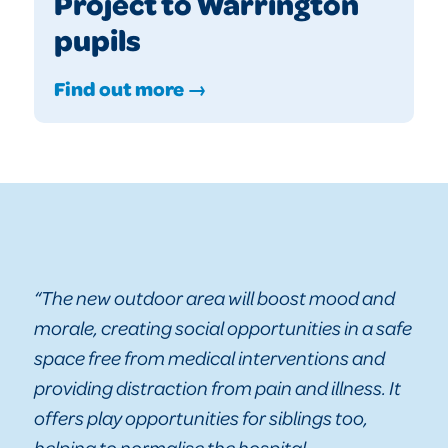
Project to Warrington
pupils
Find out more →
“The new outdoor area will boost mood and
morale, creating social opportunities in a safe
space free from medical interventions and
providing distraction from pain and illness. It
offers play opportunities for siblings too,
helping to normalise the hospital