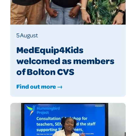
5 August
MedEquip4Kids
welcomed as members
of Bolton CVS
Find out more →