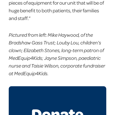
pieces of equipment for our unit that will be of
huge benefit to both patients, their families
and staff.”
Pictured from left: Mike Haywood, of the
Bradshaw Gass Trust; Louby Lou, children’s
clown; Elizabeth Stones, long-term patron of
MedEquip4Kids; Jayne Simpson, paediatric
nurse and Taisie Wilson, corporate fundraiser
at MedEquip4Kids.
Donate