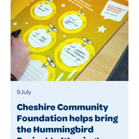
9 July
Cheshire Community
Foundation helps bring
the Hummingbird