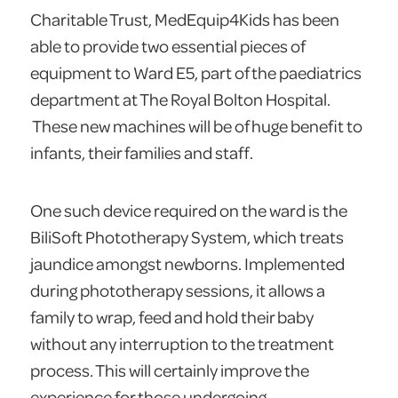
Charitable Trust, MedEquip4Kids has been
able to provide two essential pieces of
equipment to Ward E5, part of the paediatrics
department at The Royal Bolton Hospital.
These new machines will be of huge benefit to
infants, their families and staff.
One such device required on the ward is the
BiliSoft Phototherapy System, which treats
jaundice amongst newborns. Implemented
during phototherapy sessions, it allows a
family to wrap, feed and hold their baby
without any interruption to the treatment
process. This will certainly improve the
experience for those undergoing