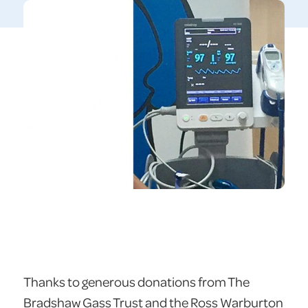
Thanks to generous donations from The
Bradshaw Gass Trust and the Ross Warburton