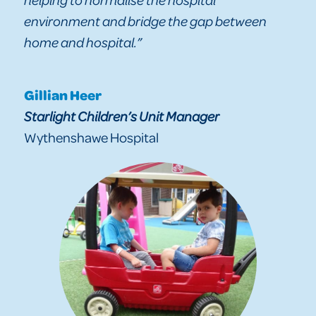
environment and bridge the gap between
home and hospital.”
Gillian Heer
Starlight Children’s Unit Manager
Wythenshawe Hospital