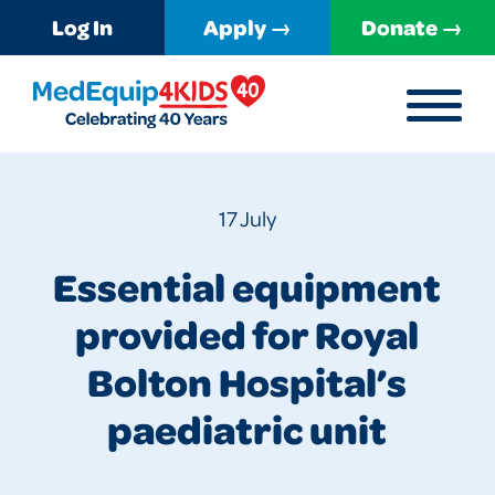
Log In
Apply →
Donate →
MENU
MedEquip4Kids
17 July
Essential equipment
provided for Royal
Bolton Hospital’s
paediatric unit