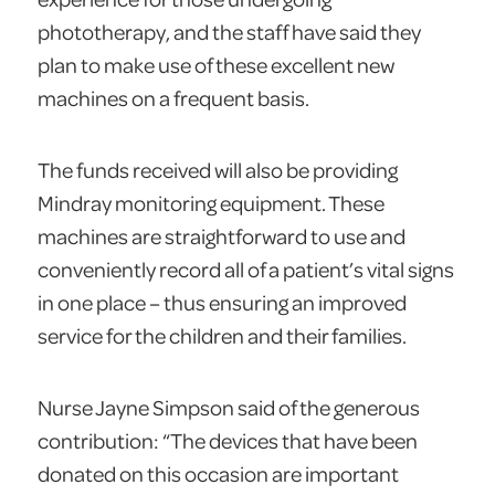
phototherapy, and the staff have said they
plan to make use of these excellent new
machines on a frequent basis.
The funds received will also be providing
Mindray monitoring equipment. These
machines are straightforward to use and
conveniently record all of a patient’s vital signs
in one place – thus ensuring an improved
service for the children and their families.
Nurse Jayne Simpson said of the generous
contribution: “The devices that have been
donated on this occasion are important