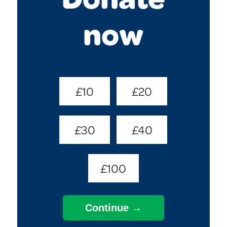
now
Donate
£10
£20
Amount
(Required)
£30
£40
£100