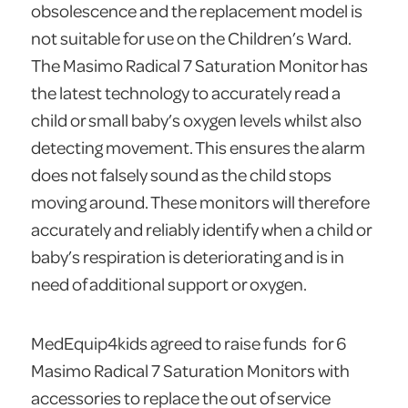
obsolescence and the replacement model is
not suitable for use on the Children’s Ward.
The Masimo Radical 7 Saturation Monitor has
the latest technology to accurately read a
child or small baby’s oxygen levels whilst also
detecting movement. This ensures the alarm
does not falsely sound as the child stops
moving around. These monitors will therefore
accurately and reliably identify when a child or
baby’s respiration is deteriorating and is in
need of additional support or oxygen.
MedEquip4kids agreed to raise funds for 6
Masimo Radical 7 Saturation Monitors with
accessories to replace the out of service