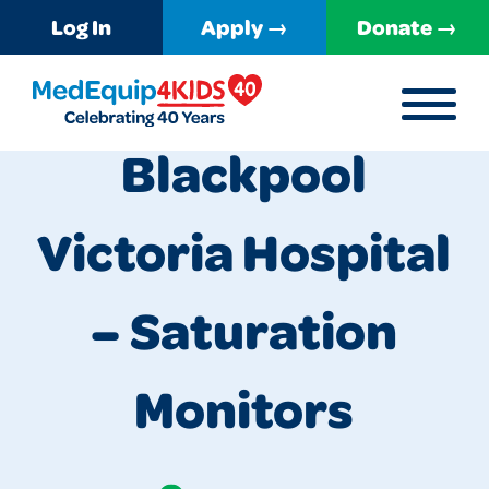
Log In
Apply →
Donate →
MENU
MedEquip4Kids
Blackpool
Victoria Hospital
– Saturation
Monitors