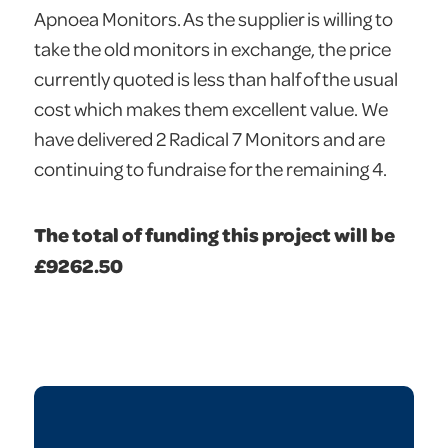
Apnoea Monitors. As the supplier is willing to
take the old monitors in exchange, the price
currently quoted is less than half of the usual
cost which makes them excellent value. We
have delivered 2 Radical 7 Monitors and are
continuing to fundraise for the remaining 4.
The total of funding this project will be
£9262.50