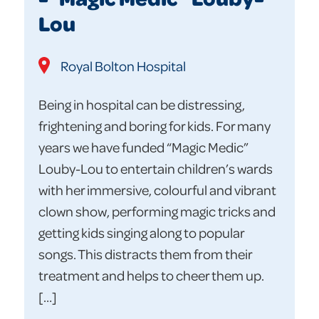
Lou
Royal Bolton Hospital
Being in hospital can be distressing,
frightening and boring for kids. For many
years we have funded “Magic Medic”
Louby-Lou to entertain children’s wards
with her immersive, colourful and vibrant
clown show, performing magic tricks and
getting kids singing along to popular
songs. This distracts them from their
treatment and helps to cheer them up.
[…]