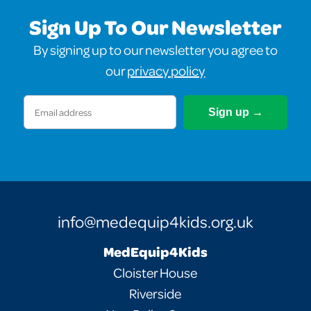
Sign Up To Our Newsletter
By signing up to our newsletter you agree to
our
privacy policy
Email
(Required)
info@medequip4kids.org.uk
MedEquip4Kids
Cloister House
Riverside