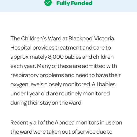
Fully Funded
The Children’s Ward at Blackpool Victoria
Hospital provides treatment and care to
approximately 8,000 babies and children
each year. Many of these are admitted with
respiratory problems and need to have their
oxygen levels closely monitored. All babies
under 1 year old are routinely monitored
during their stay on the ward.
Recently all of the Apnoea monitors in use on
the ward were taken out of service due to