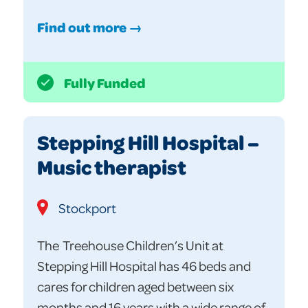
Find out more →
Fully Funded
Stepping Hill Hospital –
Music therapist
Stockport
The Treehouse Children’s Unit at
Stepping Hill Hospital has 46 beds and
cares for children aged between six
months and 16 years with a wide range of