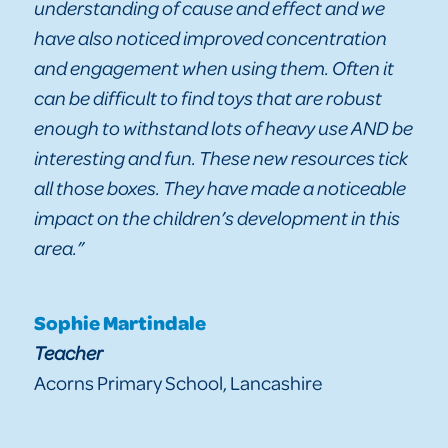
understanding of cause and effect and we
have also noticed improved concentration
and engagement when using them. Often it
can be difficult to find toys that are robust
enough to withstand lots of heavy use AND be
interesting and fun. These new resources tick
all those boxes. They have made a noticeable
impact on the children’s development in this
area.”
Sophie Martindale
Teacher
Acorns Primary School, Lancashire