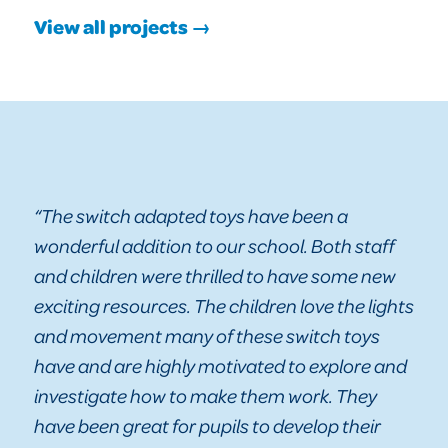
View all projects →
“The switch adapted toys have been a
wonderful addition to our school. Both staff
and children were thrilled to have some new
exciting resources. The children love the lights
and movement many of these switch toys
have and are highly motivated to explore and
investigate how to make them work. They
have been great for pupils to develop their