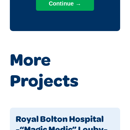
More
Projects
Royal Bolton Hospital
-“Magic Medic” Louby-