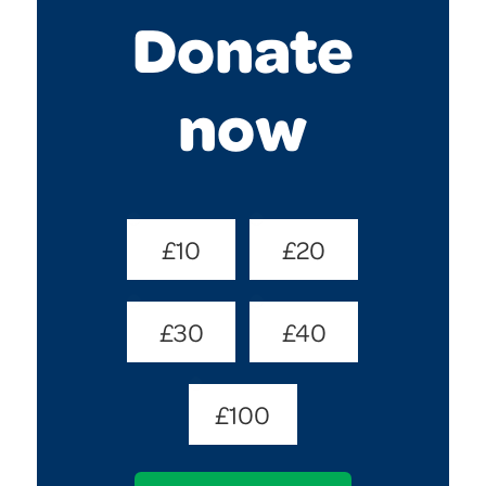
Donate
now
Donate
£10
£20
Amount
(Required)
£30
£40
£100