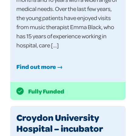
medical needs. Over the last few years,
the young patients have enjoyed visits
from music therapist Emma Black, who
has 15 years of experience working in
hospital, care […]
Find out more →
Fully Funded
Croydon University
Hospital – incubator