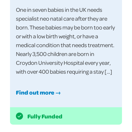
One in seven babies in the UK needs
specialist neo natal care after they are
born. These babies may be born too early
or with a low birth weight, or have a
medical condition that needs treatment.
Nearly 3,500 children are born in
Croydon University Hospital every year,
with over 400 babies requiring a stay […]
Find out more →
Fully Funded