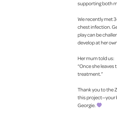
supporting both me
We recently met 3
chest infection. G
play can be chall
develop at her ow
Her mum told us:
“Once she leaves 
treatment.”
Thank you to the Z
this project—your 
Georgie.