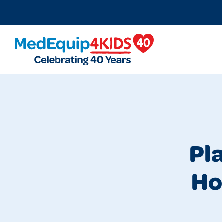
MedEquip4Kids
Pl
Ho