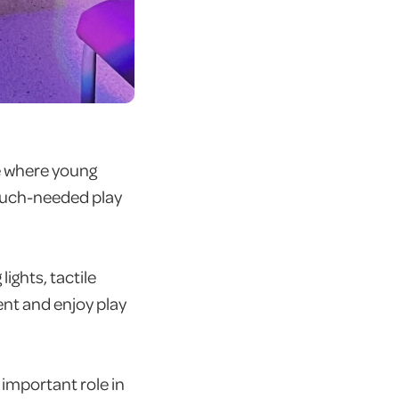
ce where young
much-needed play
lights, tactile
ent and enjoy play
n important role in