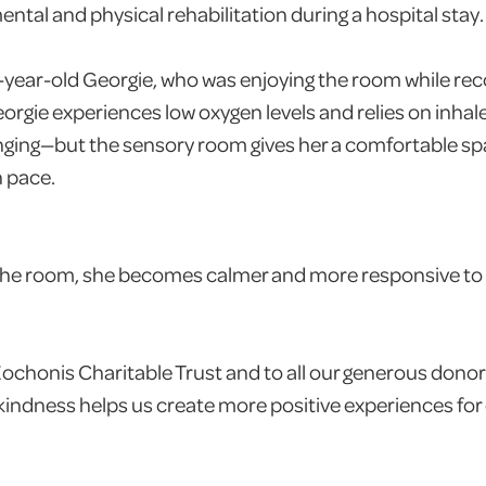
ntal and physical rehabilitation during a hospital stay.
-year-old Georgie, who was enjoying the room while rec
eorgie experiences low oxygen levels and relies on inhal
enging—but the sensory room gives her a comfortable sp
n pace.
the room, she becomes calmer and more responsive to
ochonis Charitable Trust and to all our generous donor
kindness helps us create more positive experiences for c