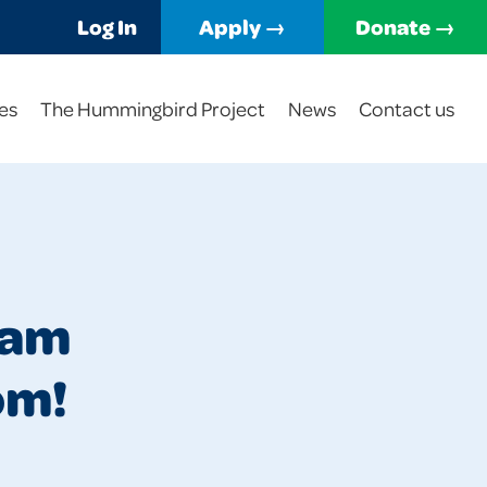
Log In
Apply →
Donate →
es
The Hummingbird Project
News
Contact us
ham
om!