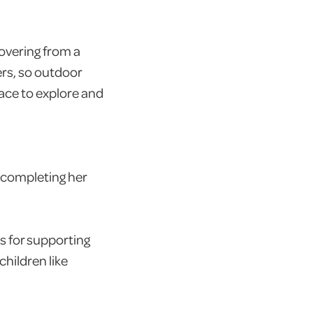
overing from a
ers, so outdoor
ace to explore and
 completing her
s for supporting
hildren like