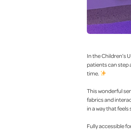
In the Children’s 
patients can step
time.
This wonderful sens
fabrics and intera
in a way that feels
Fully accessible fo