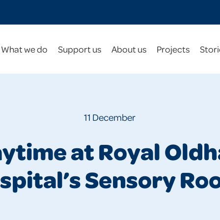
What we do
Support us
About us
Projects
Stori
11 December
aytime at Royal Old
spital’s Sensory Ro