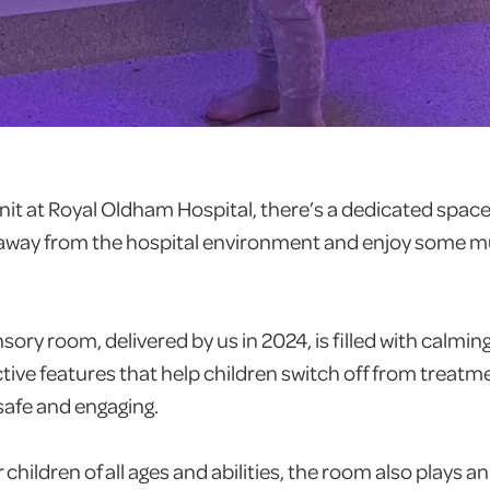
Unit at Royal Oldham Hospital, there’s a dedicated spa
 away from the hospital environment and enjoy some 
ory room, delivered by us in 2024, is filled with calming 
ctive features that help children switch off from treatm
 safe and engaging.
r children of all ages and abilities, the room also plays a