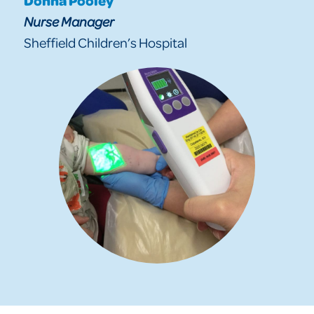
Nurse Manager
Sheffield Children’s Hospital