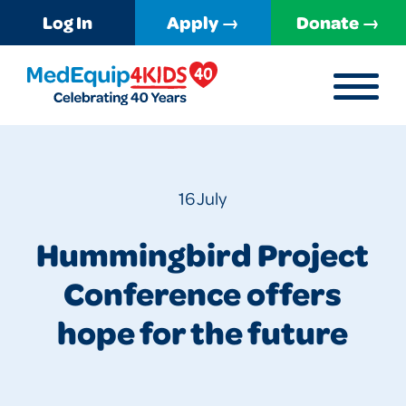
Log In
Apply →
Donate →
MENU
MedEquip4Kids
16 July
Hummingbird Project
Conference offers
hope for the future