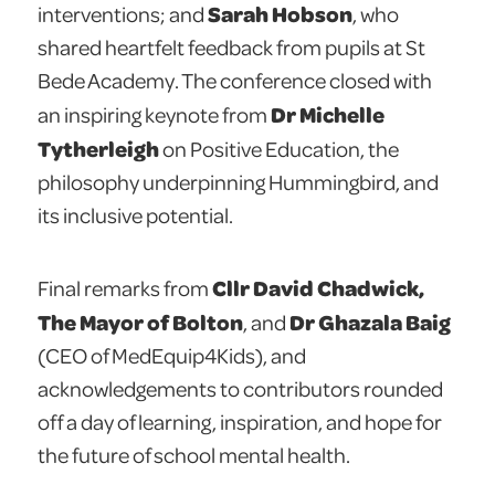
Sarah Hobson
interventions; and
, who
shared heartfelt feedback from pupils at St
Bede Academy. The conference closed with
Dr Michelle
an inspiring keynote from
Tytherleigh
on Positive Education, the
philosophy underpinning Hummingbird, and
its inclusive potential.
Cllr David Chadwick,
Final remarks from
The Mayor of Bolton
Dr Ghazala Baig
, and
(CEO of MedEquip4Kids), and
acknowledgements to contributors rounded
off a day of learning, inspiration, and hope for
the future of school mental health.