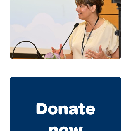
Donate
now