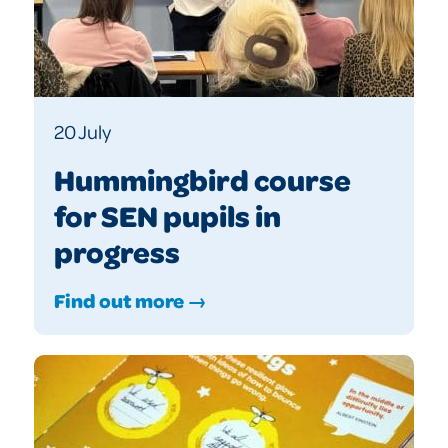
20 July
Hummingbird course
for SEN pupils in
progress
Find out more →