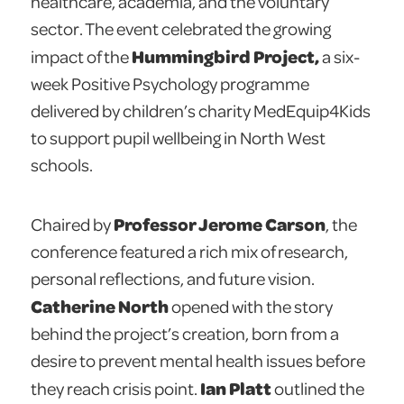
healthcare, academia, and the voluntary
sector. The event celebrated the growing
Hummingbird Project,
impact of the
a six-
week Positive Psychology programme
delivered by children’s charity MedEquip4Kids
to support pupil wellbeing in North West
schools.
Professor Jerome Carson
Chaired by
, the
conference featured a rich mix of research,
personal reflections, and future vision.
Catherine North
opened with the story
behind the project’s creation, born from a
desire to prevent mental health issues before
Ian Platt
they reach crisis point.
outlined the