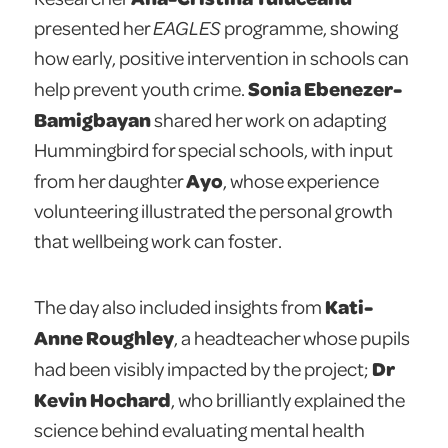
presented her
EAGLES
programme, showing
how early, positive intervention in schools can
Sonia Ebenezer-
help prevent youth crime.
Bamigbayan
shared her work on adapting
Hummingbird for special schools, with input
Ayo
from her daughter
, whose experience
volunteering illustrated the personal growth
that wellbeing work can foster.
Kati-
The day also included insights from
Anne Roughley
, a headteacher whose pupils
Dr
had been visibly impacted by the project;
Kevin Hochard
, who brilliantly explained the
science behind evaluating mental health