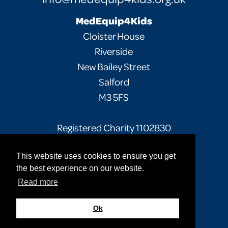
MedEquip4Kids
Cloister House
Riverside
New Bailey Street
Salford
M3 5FS
Registered Charity 1102830
This website uses cookies to ensure you get
Facebook
Twitter
Instagram
the best experience on our website.
Read more
Privacy Policy
Terms of Use
Sitemap
© 2026 MedEquip4Kids. All rights reserved.
Ok
Site by
Cultivate