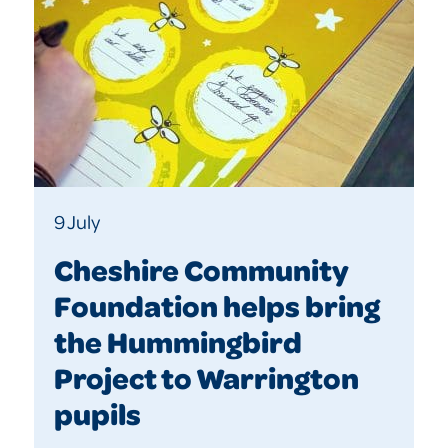
9 July
Cheshire Community
Foundation helps bring
the Hummingbird
Project to Warrington
pupils