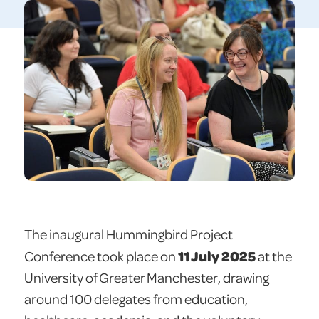
The inaugural Hummingbird Project
11 July 2025
Conference took place on
at the
University of Greater Manchester, drawing
around 100 delegates from education,