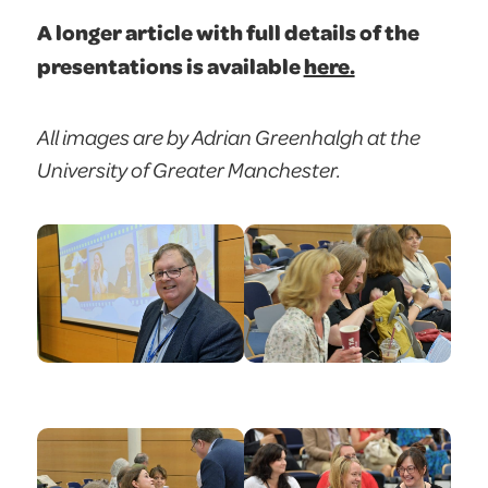
A longer article with full details of the
presentations is available
here.
All images are by Adrian Greenhalgh at the
University of Greater Manchester.