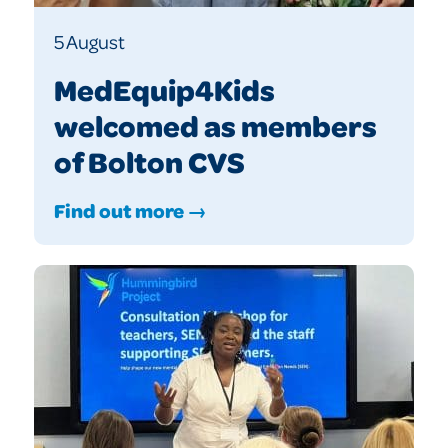
5 August
MedEquip4Kids
welcomed as members
of Bolton CVS
Find out more →