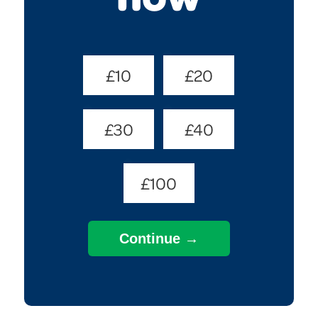
Donate
£10
£20
Amount
(Required)
£30
£40
£100