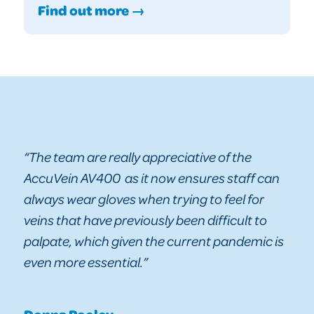
Find out more →
“The team are really appreciative of the
AccuVein AV400 as it now ensures staff can
always wear gloves when trying to feel for
veins that have previously been difficult to
palpate, which given the current pandemic is
even more essential.”
Donna Pooley