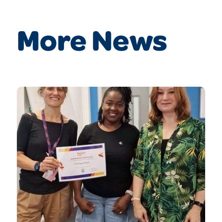
More News