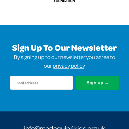
Sign Up To Our Newsletter
By signing up to our newsletter you agree to
our
privacy policy
Email
(Required)
info@medequip4kids.org.uk