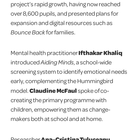
project’s rapid growth, having now reached
over 8,600 pupils, and presented plans for
expansion and digital resources such as
Bounce Back
for families.
Ifthakar Khaliq
Mental health practitioner
introduced
Aiding Minds
, a school-wide
screening system to identify emotional needs
early, complementing the Hummingbird
Claudine McFaul
model.
spoke of co-
creating the primary programme with
children, empowering them as change-
makers both at school and at home.
Ana-Cristina Tuluceanu
Researcher