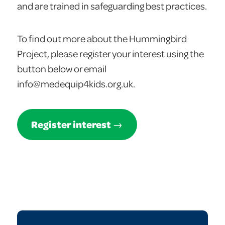
and are trained in safeguarding best practices.
To find out more about the Hummingbird
Project, please register your interest using the
button below or email
info@medequip4kids.org.uk.
Register interest
→