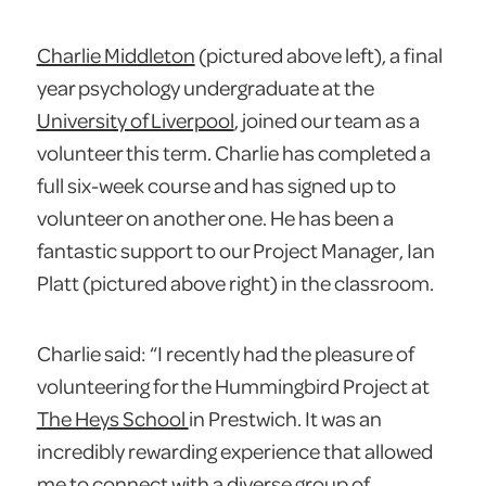
Charlie Middleton
(pictured above left), a final
year psychology undergraduate at the
University of Liverpool
, joined our team as a
volunteer this term. Charlie has completed a
full six-week course and has signed up to
volunteer on another one. He has been a
fantastic support to our Project Manager, Ian
Platt (pictured above right) in the classroom.
Charlie said: “I recently had the pleasure of
volunteering for the Hummingbird Project at
The Heys School
in Prestwich. It was an
incredibly rewarding experience that allowed
me to connect with a diverse group of