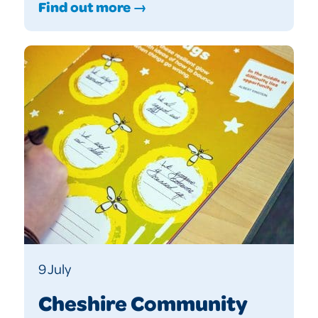
Find out more →
9 July
Cheshire Community