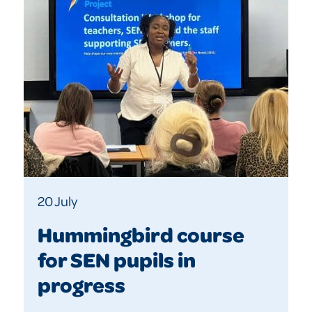
20 July
Hummingbird course
for SEN pupils in
progress