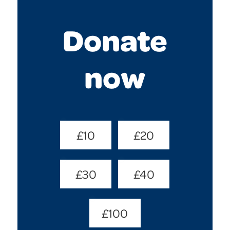
Donate
now
Donate
£10
£20
Amount
(Required)
£30
£40
£100