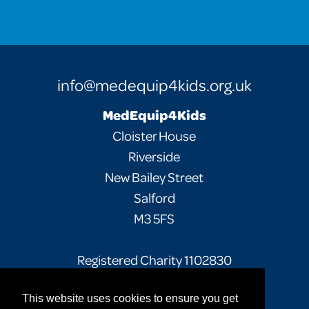
info@medequip4kids.org.uk
MedEquip4Kids
Cloister House
Riverside
New Bailey Street
Salford
M3 5FS
Registered Charity 1102830
This website uses cookies to ensure you get
Facebook
Twitter
Instagram