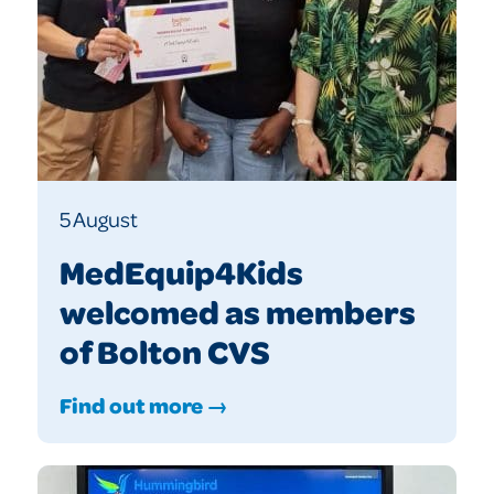
5 August
MedEquip4Kids
welcomed as members
of Bolton CVS
Find out more →