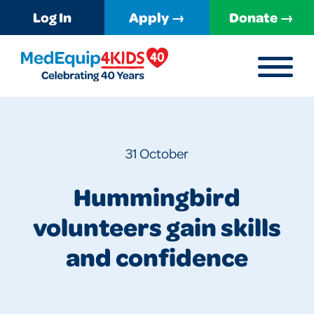
Log In
Apply →
Donate →
MENU
MedEquip4Kids
31 October
Hummingbird
volunteers gain skills
and confidence