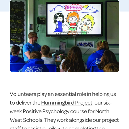
Volunteers play an essential role in helping us
to deliver the
Hummingbird Project
, our six-
week Positive Psychology course for North
West Schools. They work alongside our project
staff to assist pupils with completing the