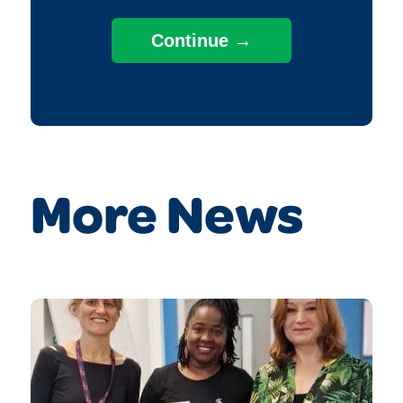
More News