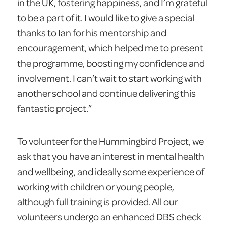
in the UK, fostering happiness, and I’m grateful
to be a part of it. I would like to give a special
thanks to Ian for his mentorship and
encouragement, which helped me to present
the programme, boosting my confidence and
involvement. I can’t wait to start working with
another school and continue delivering this
fantastic project.”
To volunteer for the Hummingbird Project, we
ask that you have an interest in mental health
and wellbeing, and ideally some experience of
working with children or young people,
although full training is provided. All our
volunteers undergo an enhanced DBS check