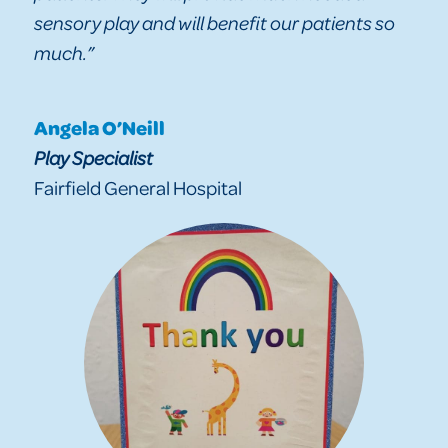
sensory play and will benefit our patients so
much.”
Angela O’Neill
Play Specialist
Fairfield General Hospital