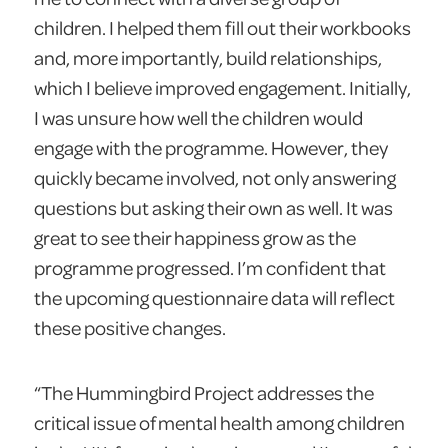
children. I helped them fill out their workbooks
and, more importantly, build relationships,
which I believe improved engagement. Initially,
I was unsure how well the children would
engage with the programme. However, they
quickly became involved, not only answering
questions but asking their own as well. It was
great to see their happiness grow as the
programme progressed. I’m confident that
the upcoming questionnaire data will reflect
these positive changes.
“The Hummingbird Project addresses the
critical issue of mental health among children