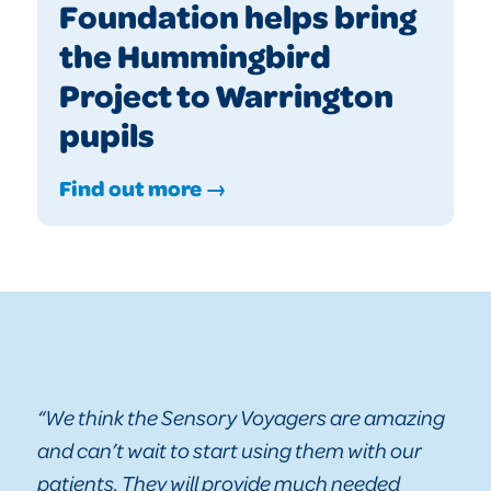
Foundation helps bring
the Hummingbird
Project to Warrington
pupils
Find out more →
“We think the Sensory Voyagers are amazing
and can’t wait to start using them with our
patients. They will provide much needed