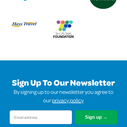
Sign Up To Our Newsletter
By signing up to our newsletter you agree to
our
privacy policy
Email
(Required)