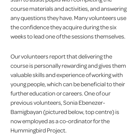
course materials and activities, and answering
any questions they have. Many volunteers use
the confidence they acquire during the six
weeks to lead one of the sessions themselves.
Our volunteers report that delivering the
course is personally rewarding and gives them
valuable skills and experience of working with
young people, which can be beneficial to their
further education or careers. One of our
previous volunteers, Sonia Ebenezer-
Bamigbayan (pictured below, top centre) is
now employed as a co-ordinator for the
Hummingbird Project.