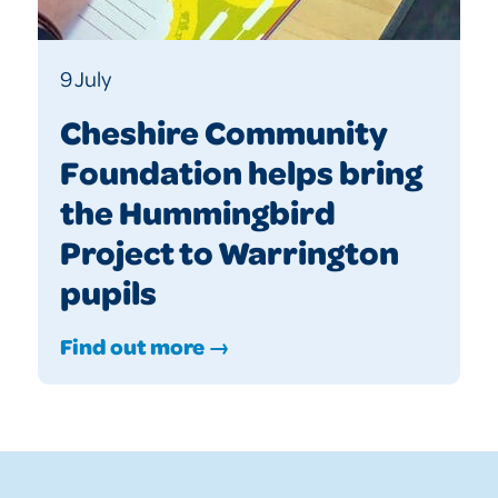
9 July
Cheshire Community
Foundation helps bring
the Hummingbird
Project to Warrington
pupils
Find out more →