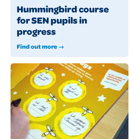
Hummingbird course
for SEN pupils in
progress
Find out more →