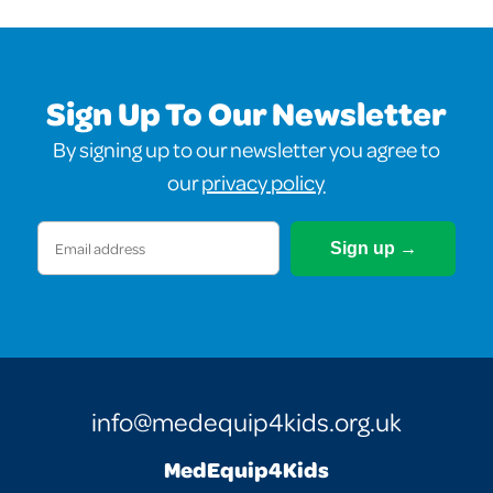
Sign Up To Our Newsletter
By signing up to our newsletter you agree to
our
privacy policy
Email
(Required)
info@medequip4kids.org.uk
MedEquip4Kids