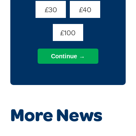
£30
£40
£100
More News