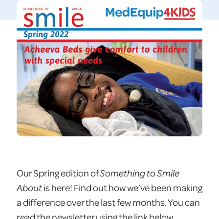
Our Spring edition of
Something to Smile
About
is here! Find out how we’ve been making
a difference over the last few months. You can
read the newsletter using the link below.