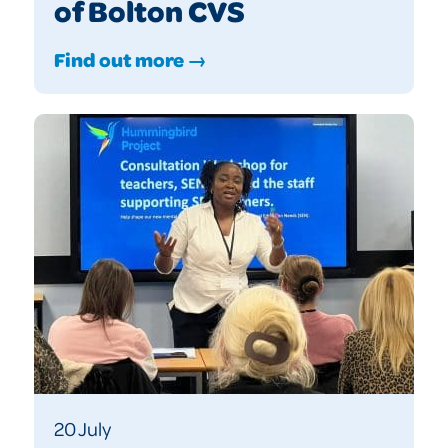
of Bolton CVS
Find out more →
20 July