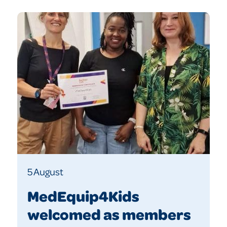
5 August
MedEquip4Kids
welcomed as members