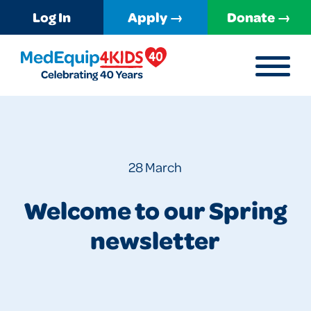
Log In
Apply →
Donate →
MENU
MedEquip4Kids
28 March
Welcome to our Spring
newsletter