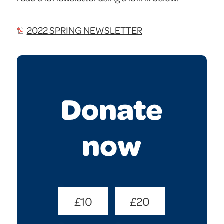
2022 SPRING NEWSLETTER
Donate
now
Donate
£10
£20
Amount
(Required)