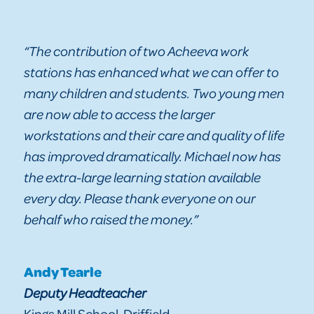
“The contribution of two Acheeva work
stations has enhanced what we can offer to
many children and students. Two young men
are now able to access the larger
workstations and their care and quality of life
has improved dramatically. Michael now has
the extra-large learning station available
every day. Please thank everyone on our
behalf who raised the money.”
Andy Tearle
Deputy Headteacher
Kings Mill School, Driffield