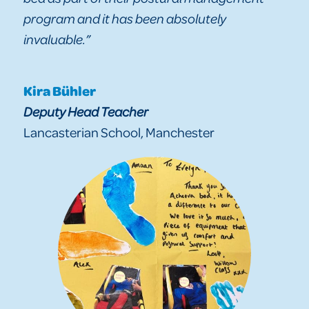
program and it has been absolutely
invaluable.”
Kira Bühler
Deputy Head Teacher
Lancasterian School, Manchester