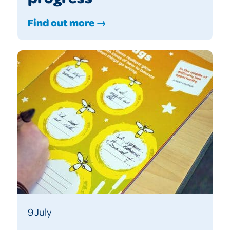
Find out more →
9 July