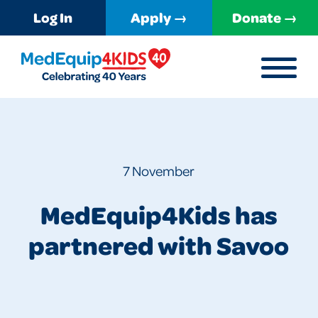
Log In
Apply →
Donate →
MENU
MedEquip4Kids
7 November
MedEquip4Kids has
partnered with Savoo