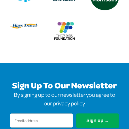
Sign Up To Our Newsletter
By signing up to our newsletter you agree to
our
privacy policy
Email
(Required)