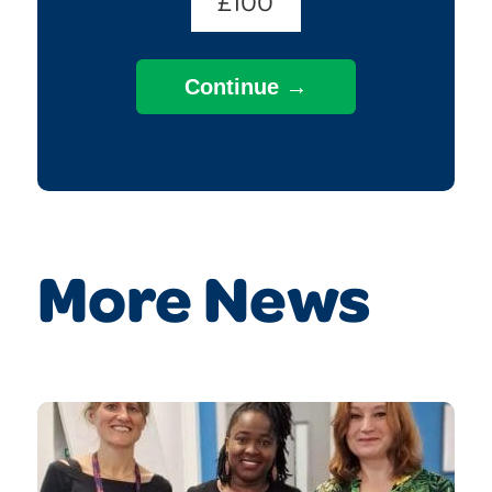
£100
More News