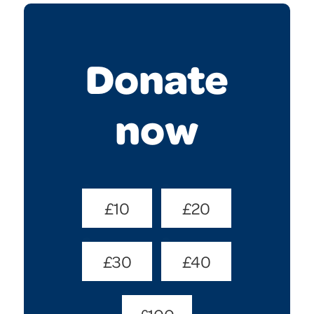
Donate
now
Donate
£10
£20
Amount
(Required)
£30
£40