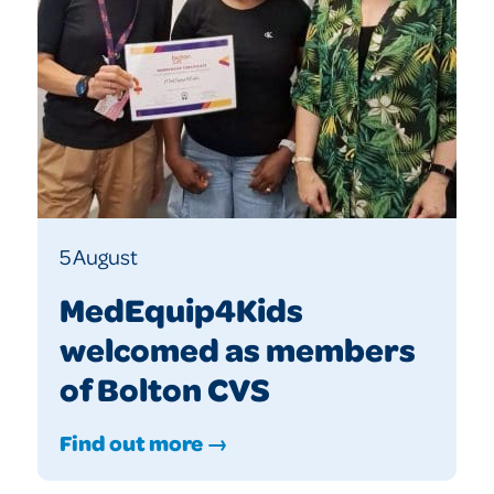
5 August
MedEquip4Kids
welcomed as members
of Bolton CVS
Find out more →