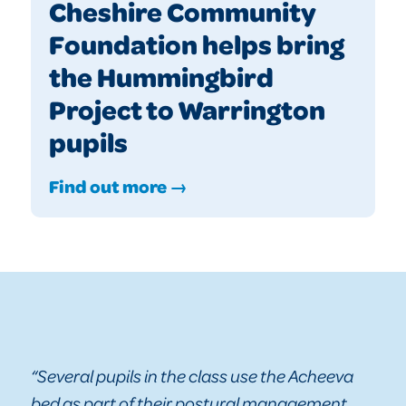
Cheshire Community
Foundation helps bring
the Hummingbird
Project to Warrington
pupils
Find out more →
“Several pupils in the class use the Acheeva
bed as part of their postural management