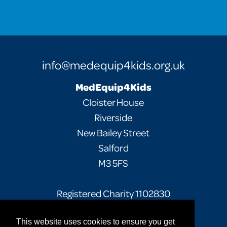
info@medequip4kids.org.uk
MedEquip4Kids
Cloister House
Riverside
New Bailey Street
Salford
M3 5FS
Registered Charity 1102830
This website uses cookies to ensure you get
Facebook
Twitter
Instagram