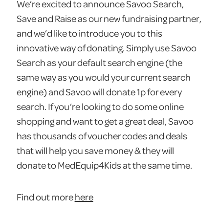
We’re excited to announce Savoo Search,
Save and Raise as our new fundraising partner,
and we’d like to introduce you to this
innovative way of donating. Simply use Savoo
Search as your default search engine (the
same way as you would your current search
engine) and Savoo will donate 1p for every
search. If you’re looking to do some online
shopping and want to get a great deal, Savoo
has thousands of voucher codes and deals
that will help you save money & they will
donate to MedEquip4Kids at the same time.
Find out more
here