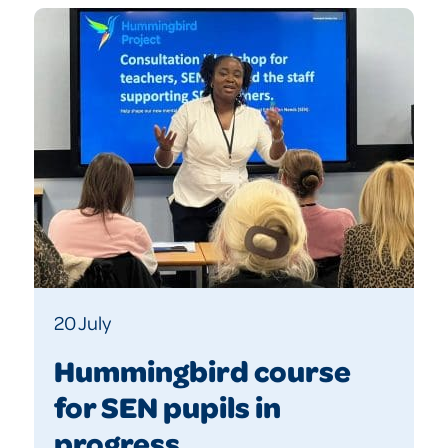
20 July
Hummingbird course
for SEN pupils in
progress