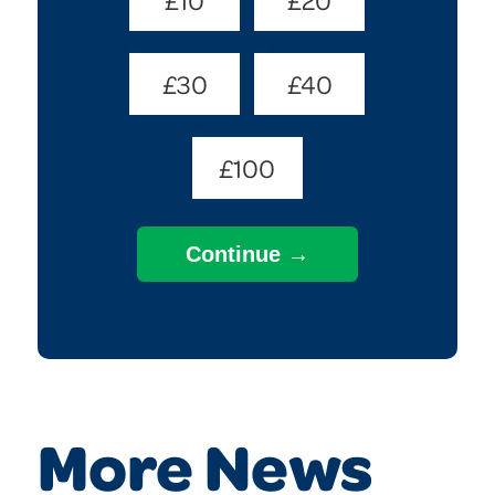
(Required)
£30
£40
£100
More News