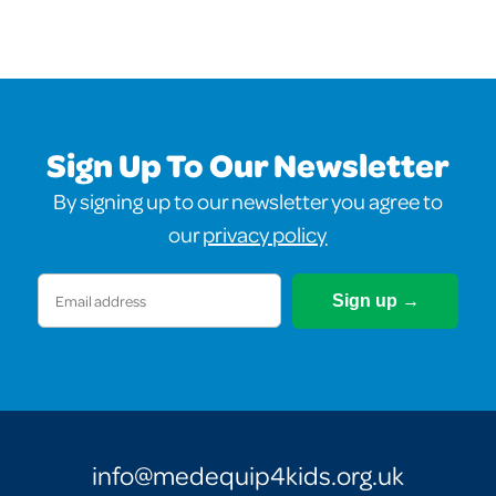
Sign Up To Our Newsletter
By signing up to our newsletter you agree to
our
privacy policy
Email
(Required)
info@medequip4kids.org.uk