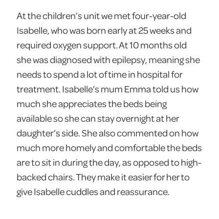
At the children’s unit we met four-year-old
Isabelle, who was born early at 25 weeks and
required oxygen support. At 10 months old
she was diagnosed with epilepsy, meaning she
needs to spend a lot of time in hospital for
treatment. Isabelle’s mum Emma told us how
much she appreciates the beds being
available so she can stay overnight at her
daughter’s side. She also commented on how
much more homely and comfortable the beds
are to sit in during the day, as opposed to high-
backed chairs. They make it easier for her to
give Isabelle cuddles and reassurance.