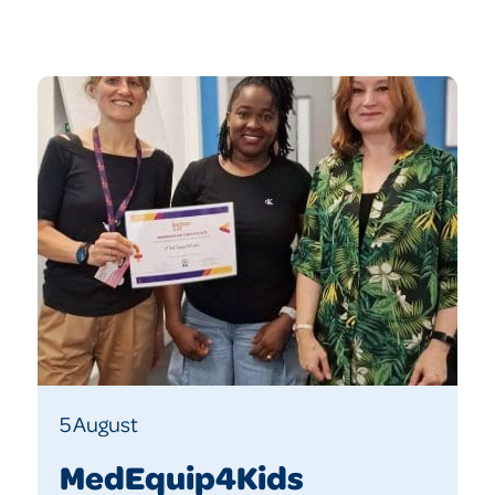
5 August
MedEquip4Kids