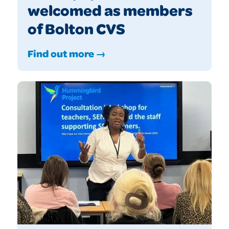
welcomed as members
of Bolton CVS
Find out more →