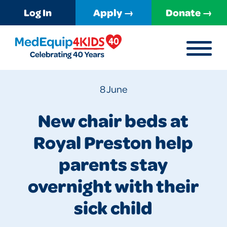
Log In
Apply →
Donate →
MENU
MedEquip4Kids
8 June
New chair beds at
Royal Preston help
parents stay
overnight with their
sick child