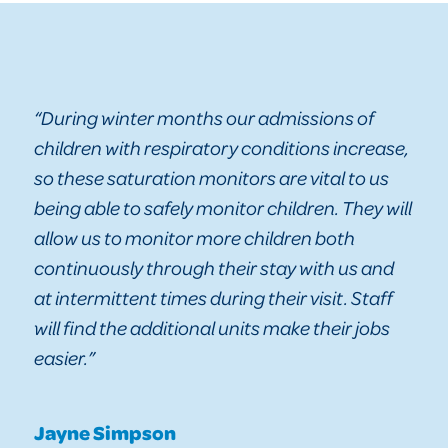
“During winter months our admissions of
children with respiratory conditions increase,
so these saturation monitors are vital to us
being able to safely monitor children. They will
allow us to monitor more children both
continuously through their stay with us and
at intermittent times during their visit. Staff
will find the additional units make their jobs
easier.”
Jayne Simpson