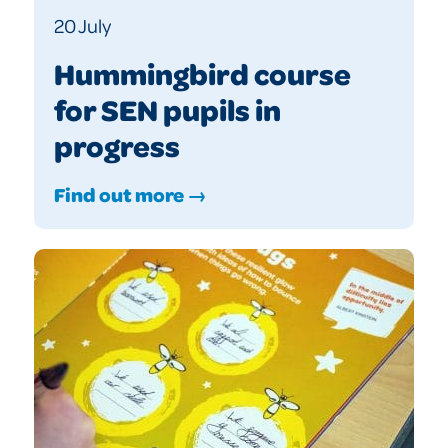
20 July
Hummingbird course
for SEN pupils in
progress
Find out more →