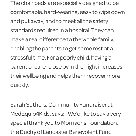
The chair beds are especially designed to be
comfortable, hard-wearing, easy to wipe down
and put away, and to meet all the safety
standards required in a hospital. They can
make a real difference to the whole family,
enabling the parents to get some rest at a
stressful time. For a poorly child, having a
parent or carer close by in the night increases
their wellbeing and helps them recover more
quickly.
Sarah Suthers, Community Fundraiser at
MedEquip4Kids, says: “We’d like to say a very
special thank you to Morrisons Foundation,
the Duchy of Lancaster Benevolent Fund