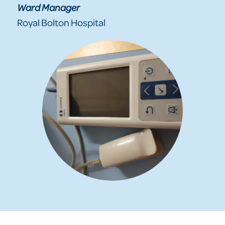
Ward Manager
Royal Bolton Hospital