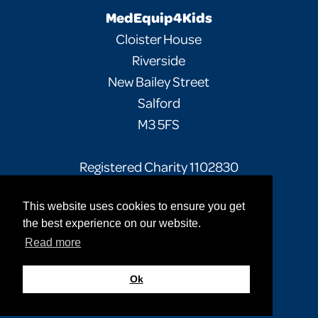
MedEquip4Kids
Cloister House
Riverside
New Bailey Street
Salford
M3 5FS
Registered Charity 1102830
This website uses cookies to ensure you get
Facebook
Twitter
Instagram
the best experience on our website.
Read more
Privacy Policy
Terms of Use
Sitemap
© 2026 MedEquip4Kids. All rights reserved.
Ok
Site by
Cultivate