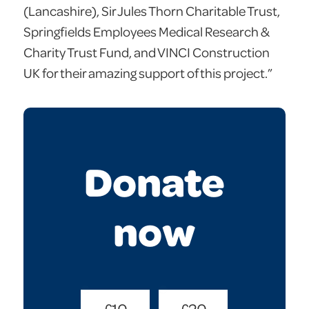
(Lancashire), Sir Jules Thorn Charitable Trust,
Springfields Employees Medical Research &
Charity Trust Fund, and VINCI Construction
UK for their amazing support of this project.”
Donate
now
Donate
£10
£20
Amount