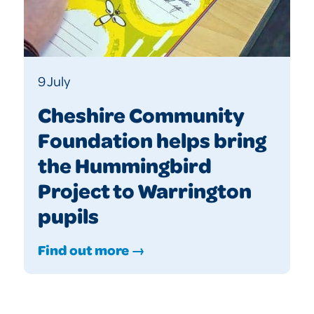
9 July
Cheshire Community
Foundation helps bring
the Hummingbird
Project to Warrington
pupils
Find out more →