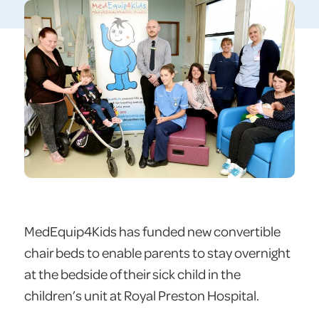
MedEquip4Kids has funded new convertible
chair beds to enable parents to stay overnight
at the bedside of their sick child in the
children’s unit at Royal Preston Hospital.