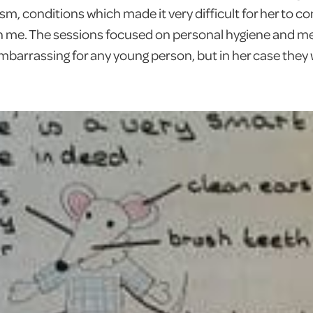
sm, conditions which made it very difficult for her to c
me. The sessions focused on personal hygiene and m
mbarrassing for any young person, but in her case the