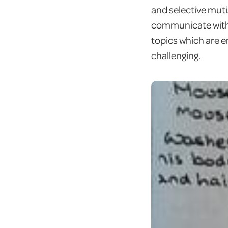
and selective muti
communicate with 
topics which are e
challenging.