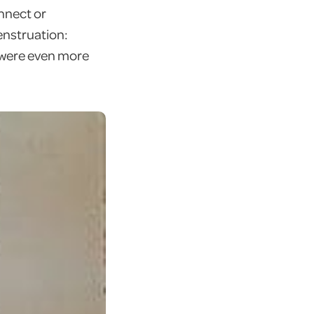
onnect or
enstruation:
y were even more