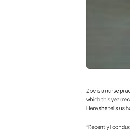
Zoe is a nurse pra
which this year r
Here she tells us
“Recently I conduct