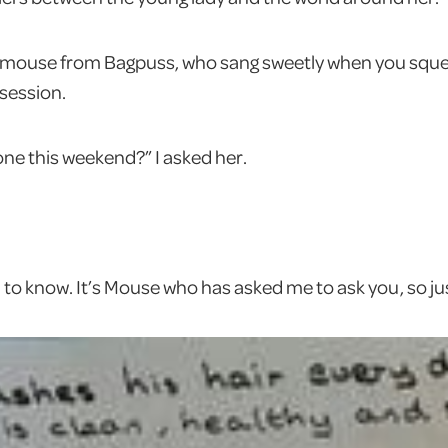
le mouse from Bagpuss, who sang sweetly when you sque
 session.
ne this weekend?” I asked her.
 to know. It’s Mouse who has asked me to ask you, so jus