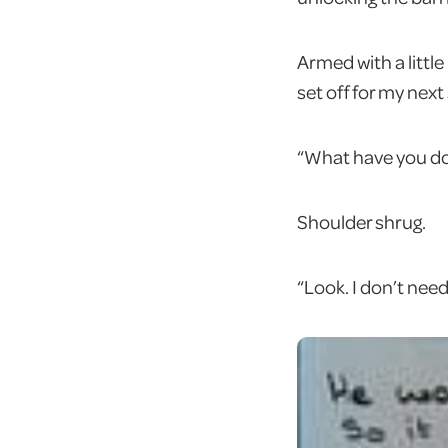
Armed with a litt
set off for my next
“What have you do
Shoulder shrug.
“Look. I don’t need