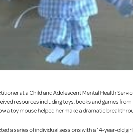
ctitioner at a Child and Adolescent Mental Health Servi
eceived resources including toys, books and games fro
 how a toy mouse helped her make a dramatic breakthro
ed a series of individual sessions with a 14-year-old gi