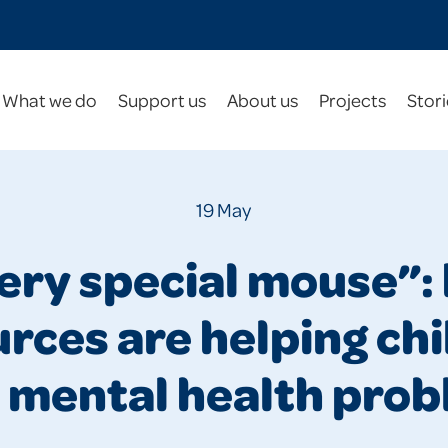
What we do
Support us
About us
Projects
Stori
19 May
very special mouse”:
rces are helping ch
 mental health pro