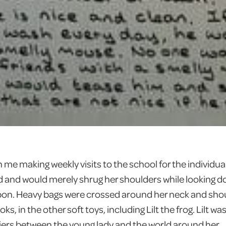
me making weekly visits to the school for the individual 
 and would merely shrug her shoulders while looking d
ibbon. Heavy bags were crossed around her neck and shou
s, in the other soft toys, including Lilt the frog. Lilt wa
iers between the young lady and the world around her.