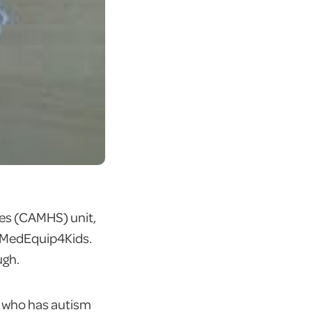
ces (CAMHS) unit,
m MedEquip4Kids.
ugh.
rl who has autism