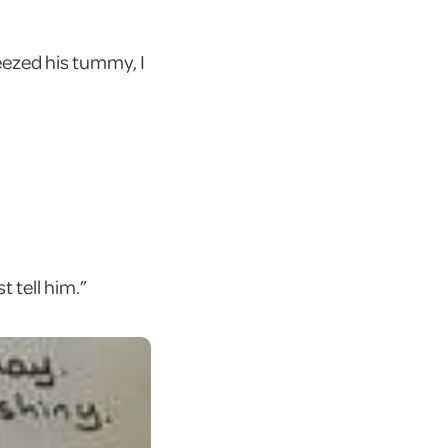
ezed his tummy, I
t tell him.”