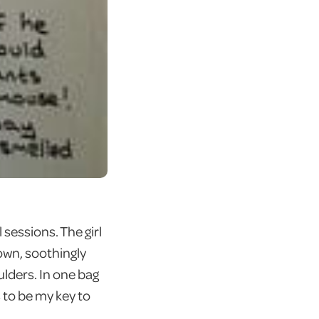
sessions. The girl
own, soothingly
lders. In one bag
s to be my key to