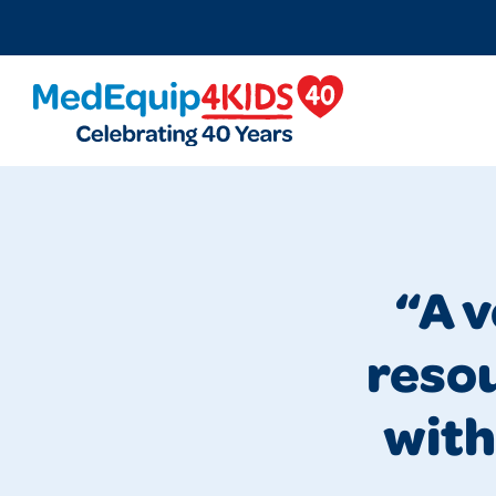
MedEquip4Kids
“A 
resou
with