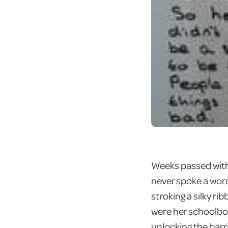
Weeks passed with 
never spoke a word
stroking a silky r
were her schoolbook
unlocking the barr