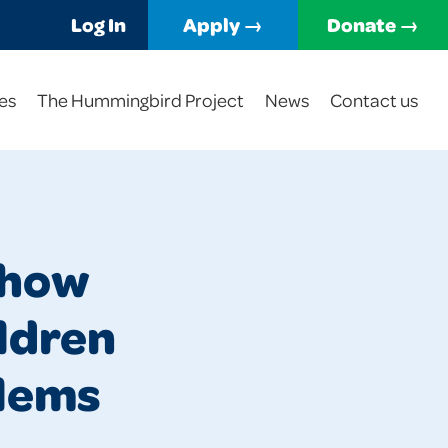
Log In
Apply →
Donate →
es
The Hummingbird Project
News
Contact us
 how
ildren
blems